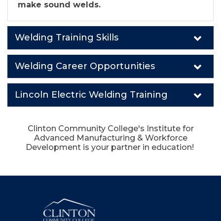
make sound welds.
Welding Training Skills
Welding Career Opportunities
Lincoln Electric Welding Training
Clinton Community College's Institute for
Advanced Manufacturing & Workforce
Development is your partner in education!