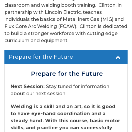
classroom and welding booth training. Clinton, in
partnership with Lincoln Electric, teaches
individuals the basics of Metal Inert Gas (MIG) and
Flux Core Arc Welding (FCAW). Clinton is dedicated
to build a stronger workforce with cutting edge
curriculum and equipment.
Prepare for the Future
Prepare for the Future
Next Session:
Stay tuned for information
about our next session.
Welding is a skill and an art, so it is good
to have eye-hand coordination and a
steady hand. With this course, basic motor
skills, and practice you can successfully