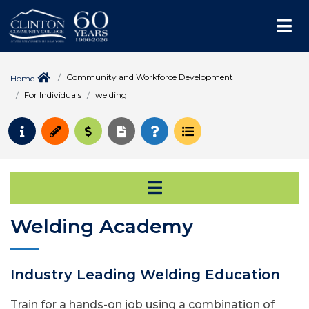
Me
Community and Workforce Development
Home
For Individuals
welding
Request Info
Apply
Pay for College
Request Transcript
How to Register
Course Schedule
Open Secondary Na
Welding Academy
Industry Leading Welding Education
Train for a hands-on job using a combination of