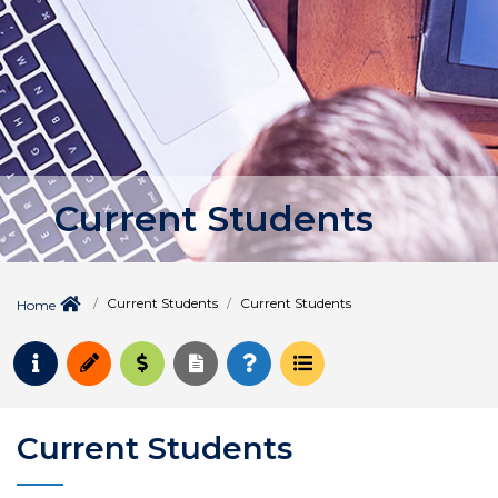
Current Students
Current Students
Current Students
Home
Request Info
Apply
Pay for College
Request Transcript
How to Register
Course Schedule
Current Students