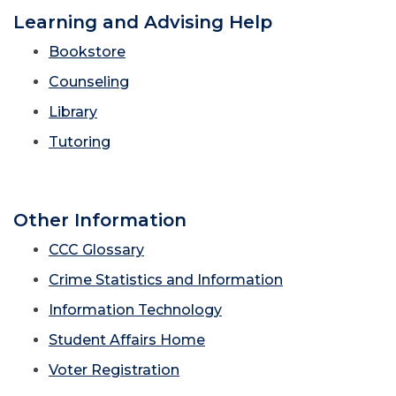
Learning and Advising Help
Bookstore
Counseling
Library
Tutoring
Other Information
CCC Glossary
Crime Statistics and Information
Information Technology
Student Affairs Home
Voter Registration