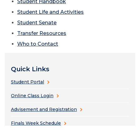
Student Handbook
Student Life and Activities
Student Senate
Transfer Resources
Who to Contact
Quick Links
Student Portal
Online Class Login
Advisement and Registration
Finals Week Schedule
Bus Schedule