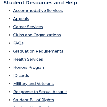
Student Resources and Help
Accommodative Services
Appeals
Career Services
Clubs and Organizations
FAQs
Graduation Requirements
Health Services
Honors Program
ID cards
Military and Veterans
Response to Sexual Assault
Student Bill of Rights