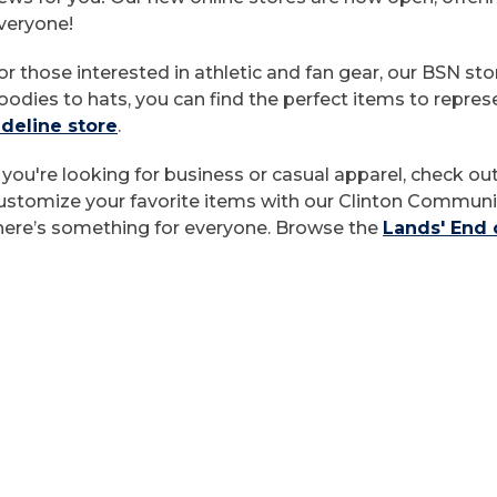
veryone!
or those interested in athletic and fan gear, our BSN st
oodies to hats, you can find the perfect items to repre
ideline store
.
f you're looking for business or casual apparel, check ou
ustomize your favorite items with our Clinton Communit
here’s something for everyone. Browse the
Lands' End 