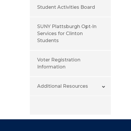
Student Activities Board
SUNY Plattsburgh Opt‑In
Services for Clinton
Students
Voter Registration
Information
Additional Resources