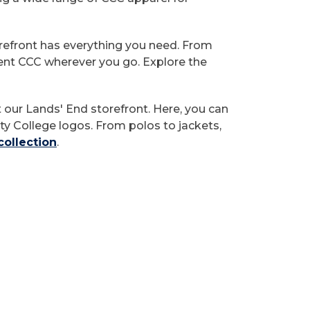
orefront has everything you need. From
sent CCC wherever you go. Explore the
t our Lands' End storefront. Here, you can
y College logos. From polos to jackets,
collection
.