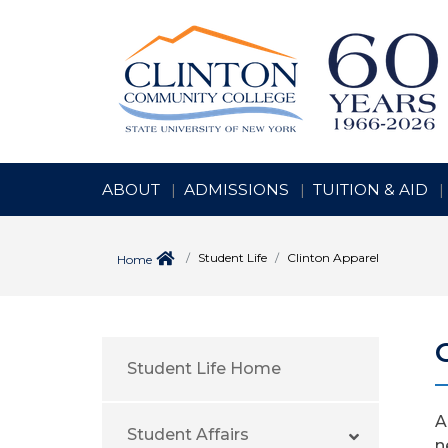
ABOUT
ADMISSIONS
TUITION & AID
Student Life
Clinton Apparel
Home
Student Life Home
A
Student Affairs
n