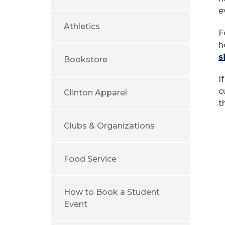
e
Athletics
F
h
s
Bookstore
I
c
Clinton Apparel
t
Clubs & Organizations
Food Service
How to Book a Student
Event