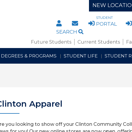
NEW LOCATI
STUDENT
DIRECTORY
STAFF/FACULTY WE
PORTAL
SEARCH
Future Students
Current Students
Fa
DEGREES & PROGRAMS
STUDENT LIFE
STUDENT 
Clinton Apparel
re you looking to show off your Clinton Community Col
ews for you! Our new online stores are now open, offeri