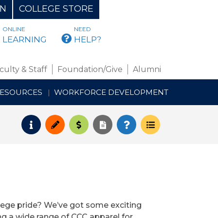
ON
COLLEGE STORE
ONLINE
NEED
BMAIL
LEARNING
HELP?
culty & Staff
Foundation/Give
Alumni
RESOURCES
WORKFORCE DEVELOPMENT
Request Info
Apply
Pay for College
Request Transcript
How to Register
Course Schedul
lege pride? We’ve got some exciting
ng a wide range of CCC apparel for