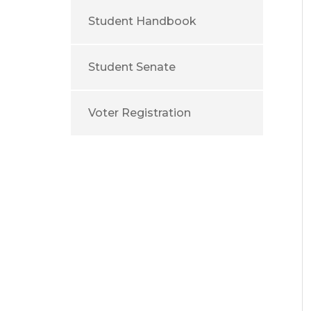
Student Handbook
Student Senate
Voter Registration