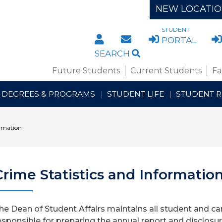
NEW LOCATI
STUDENT
DIRECTORY
STAFF/FACULTY WE
PORTAL
SEARCH
Future Students
Current Students
Fa
DEGREES & PROGRAMS
STUDENT LIFE
STUDENT 
ormation
Crime Statistics and Informatio
he Dean of Student Affairs maintains all student and cam
esponsible for preparing the annual report and disclosu