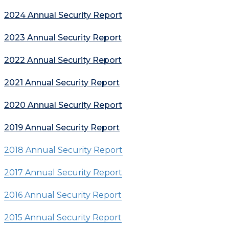
2024 Annual Security Report
2023 Annual Security Report
2022 Annual Security Report
2021 Annual Security Report
2020 Annual Security Report
2019 Annual Security Report
2018 Annual Security Report
2017 Annual Security Report
2016 Annual Security Report
2015 Annual Security Report