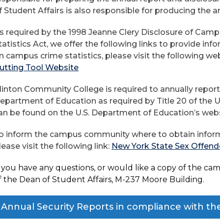
f Student Affairs is also responsible for producing the a
s required by the 1998 Jeanne Clery Disclosure of Cam
tatistics Act, we offer the following links to provide inf
n campus crime statistics, please visit the following we
utting Tool Website
linton Community College is required to annually report
epartment of Education as required by Title 20 of the U.
an be found on the U.S. Department of Education’s web
o inform the campus community where to obtain inform
lease visit the following link:
New York State Sex Offend
f you have any questions, or would like a copy of the camp
f the Dean of Student Affairs, M-237 Moore Building.
Annual Security Reports in compliance with th