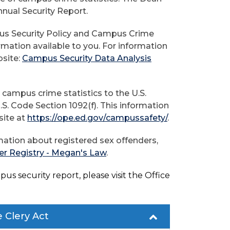
nnual Security Report.
pus Security Policy and Campus Crime
ormation available to you. For information
bsite:
Campus Security Data Analysis
 campus crime statistics to the U.S.
S. Code Section 1092(f). This information
site at
https://ope.ed.gov/campussafety/
.
ation about registered sex offenders,
er Registry - Megan's Law
.
us security report, please visit the Office
e Clery Act