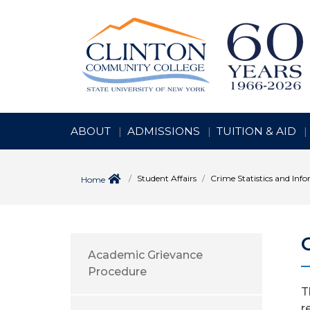
ABOUT
ADMISSIONS
TUITION & AID
Student Affairs
Crime Statistics and Inf
Home
Academic Grievance
Procedure
T
r