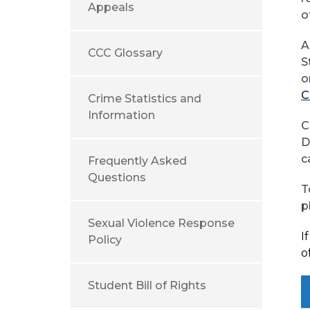
Appeals
o
A
CCC Glossary
S
o
C
Crime Statistics and
Information
C
D
c
Frequently Asked
Questions
T
p
Sexual Violence Response
I
Policy
o
Student Bill of Rights