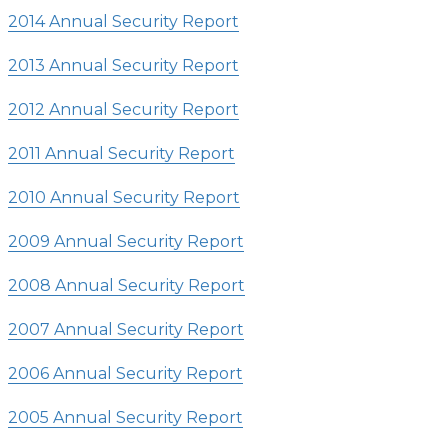
2014 Annual Security Report
2013 Annual Security Report
2012 Annual Security Report
2011 Annual Security Report
2010 Annual Security Report
2009 Annual Security Report
2008 Annual Security Report
2007 Annual Security Report
2006 Annual Security Report
2005 Annual Security Report