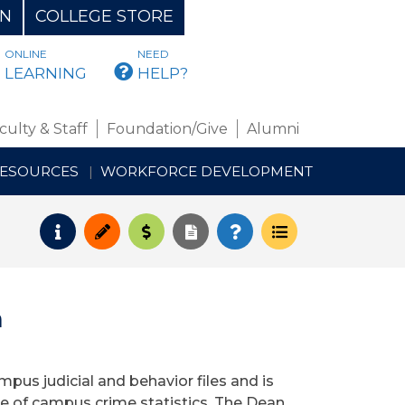
ON
COLLEGE STORE
ONLINE
NEED
BMAIL
LEARNING
HELP?
culty & Staff
Foundation/Give
Alumni
RESOURCES
WORKFORCE DEVELOPMENT
Request Info
Apply
Pay for College
Request Transcript
How to Register
Course Schedul
n
pus judicial and behavior files and is
re of campus crime statistics. The Dean