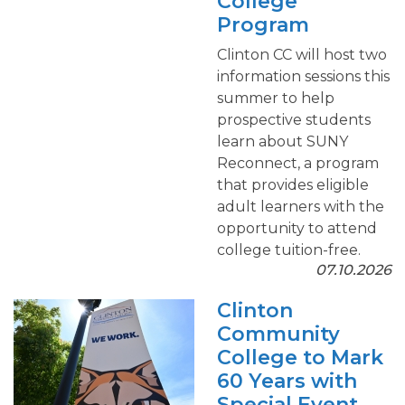
College
Program
Clinton CC will host two
information sessions this
summer to help
prospective students
learn about SUNY
Reconnect, a program
that provides eligible
adult learners with the
opportunity to attend
college tuition-free.
07.10.2026
Clinton
Community
College to Mark
60 Years with
Special Event