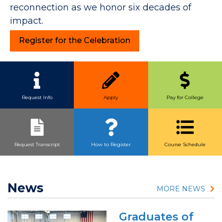
reconnection as we honor six decades of
impact.
Register for the Celebration
Quick Link Buttons
Request Info
Apply
Pay for College
Request Transcript
How to Register
Course Schedule
News
MORE NEWS
Graduates of