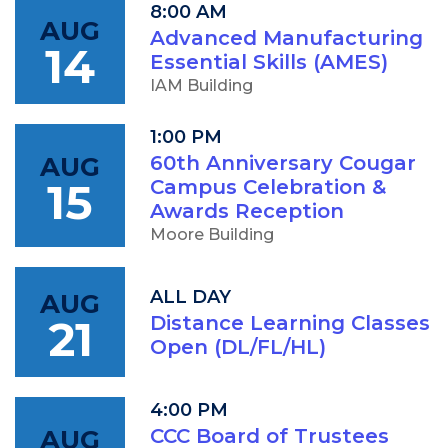
8:00 AM
AUG
Advanced Manufacturing
14
Essential Skills (AMES)
IAM Building
1:00 PM
AUG
60th Anniversary Cougar
15
Campus Celebration &
Awards Reception
Moore Building
ALL DAY
AUG
21
Distance Learning Classes
Open (DL/FL/HL)
4:00 PM
AUG
CCC Board of Trustees