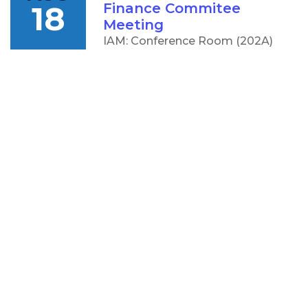
18
Finance Commitee
Meeting
IAM: Conference Room (202A)
5:00 PM
AUG
CCC Board of Trustees
18
Meeting
IAM: Conference Room (202A)
OTHER
RESOURCES