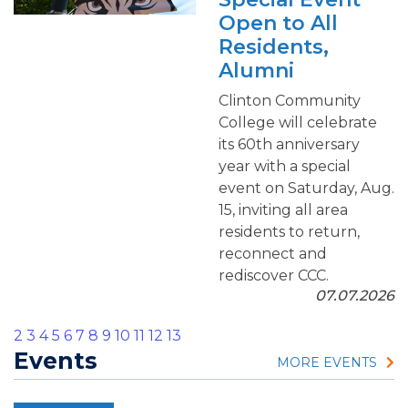
Open to All
Residents,
Alumni
Clinton Community
College will celebrate
its 60th anniversary
year with a special
event on Saturday, Aug.
15, inviting all area
residents to return,
reconnect and
rediscover CCC.
07.07.2026
2
3
4
5
6
7
8
9
10
11
12
13
Events
MORE EVENTS