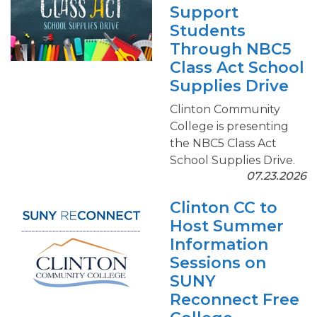
Support
Students
Through NBC5
Class Act School
Supplies Drive
Clinton Community
College is presenting
the NBC5 Class Act
School Supplies Drive.
07.23.2026
Clinton CC to
Host Summer
Information
Sessions on
SUNY
Reconnect Free