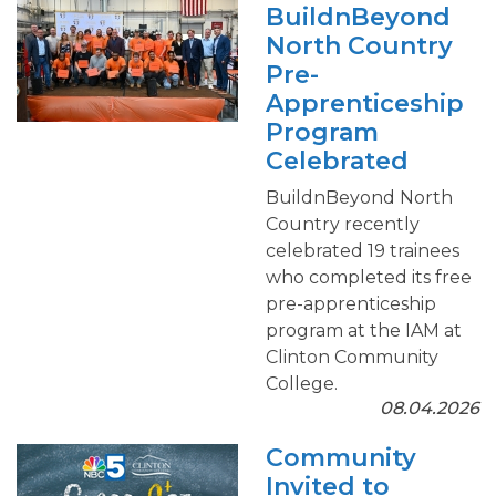
BuildnBeyond
North Country
Pre-
Apprenticeship
Program
Celebrated
BuildnBeyond North
Country recently
celebrated 19 trainees
who completed its free
pre-apprenticeship
program at the IAM at
Clinton Community
College.
08.04.2026
Community
Invited to