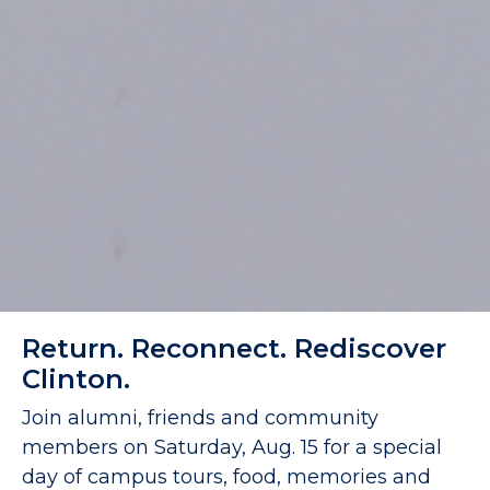
Return. Reconnect. Rediscover
Clinton.
Join alumni, friends and community
members on Saturday, Aug. 15 for a special
day of campus tours, food, memories and