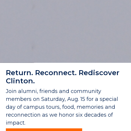
Return. Reconnect. Rediscover
Clinton.
Join alumni, friends and community
members on Saturday, Aug. 15 for a special
day of campus tours, food, memories and
reconnection as we honor six decades of
impact.