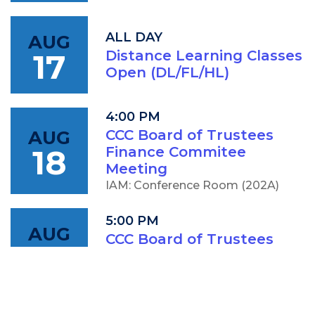
ALL DAY
AUG
17
Distance Learning Classes
Open (DL/FL/HL)
4:00 PM
AUG
CCC Board of Trustees
18
Finance Commitee
Meeting
IAM: Conference Room (202A)
5:00 PM
AUG
CCC Board of Trustees
18
Meeting
IAM: Conference Room (202A)