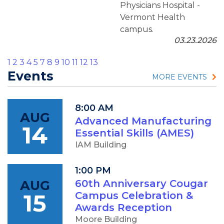
Physicians Hospital -
Vermont Health
campus.
03.23.2026
1
2
3
4
5
7
8
9
10
11
12
13
Events
MORE EVENTS
8:00 AM
AUG
Advanced Manufacturing
14
Essential Skills (AMES)
IAM Building
1:00 PM
AUG
60th Anniversary Cougar
15
Campus Celebration &
Awards Reception
Moore Building