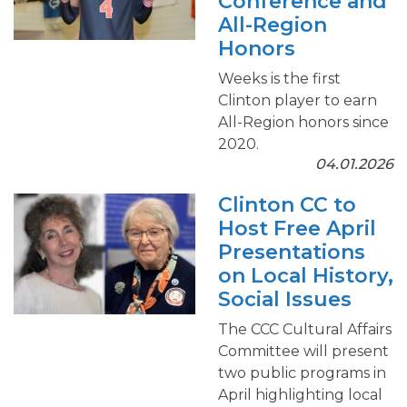
Conference and
All-Region
Honors
Weeks is the first
Clinton player to earn
All-Region honors since
2020.
04.01.2026
Clinton CC to
Host Free April
Presentations
on Local History,
Social Issues
The CCC Cultural Affairs
Committee will present
two public programs in
April highlighting local