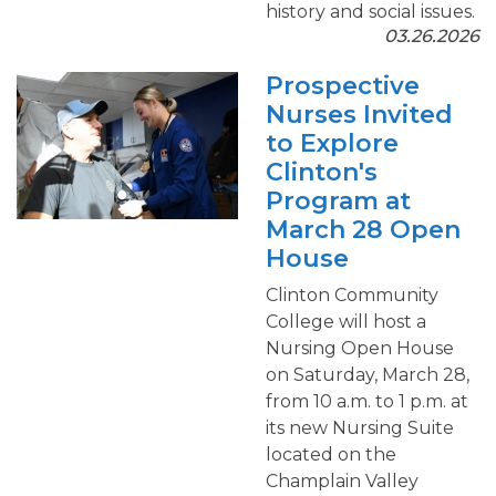
history and social issues.
03.26.2026
Prospective
Nurses Invited
to Explore
Clinton's
Program at
March 28 Open
House
Clinton Community
College will host a
Nursing Open House
on Saturday, March 28,
from 10 a.m. to 1 p.m. at
its new Nursing Suite
located on the
Champlain Valley