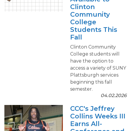
Clinton
Community
College
Students This
Fall
Clinton Community
College students will
have the option to
access a variety of SUNY
Plattsburgh services
beginning this fall
semester.
04.02.2026
CCC's Jeffrey
Collins Weeks III
Earns All-