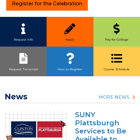
Register for the Celebration
Quick Link Buttons
Request Info
Apply
Pay for College
Request Transcript
How to Register
Course Schedule
News
MORE NEWS
SUNY
Plattsburgh
Services to Be
Available to