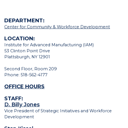
DEPARTMENT:
Center for Community & Workforce Development
LOCATION:
Institute for Advanced Manufacturing (IAM)
53 Clinton Point Drive
Plattsburgh, NY 12901
Second Floor, Room 209
Phone: 518-562-4177
OFFICE HOURS
STAFF:
D. Billy Jones
Vice President of Strategic Initiatives and Workforce
Development