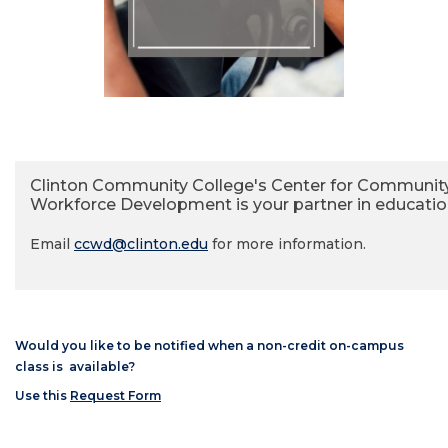
Clinton Community College's Center for Communit
Workforce Development is your partner in educatio
Email
ccwd@clinton.edu
for more information.
Would you like to be notified when a non-credit on-campus
class is available?
Use this
Request Form