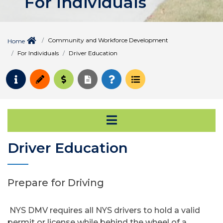
For Individuals
Community and Workforce Development
Home
For Individuals
Driver Education
Request Info
Apply
Pay for College
Request Transcript
How to Register
Course Schedule
Open Secondary Na
Driver Education
Prepare for Driving
NYS DMV requires all NYS drivers to hold a valid
permit or license while behind the wheel of a