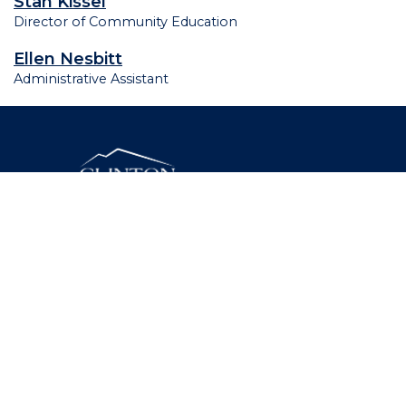
Stan Kissel
Director of Community Education
Ellen Nesbitt
Administrative Assistant
46 Beekman Street, Plattsburgh, New York 12901
(518) 562-4200
Facebook
Twitter
Instagram
YouTube
LinkedIn
Need assistance? Contact Us.
© 2026 Clinton Community College. All Rights
Reserved.