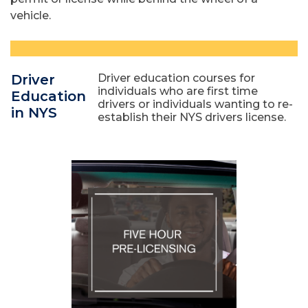
vehicle.
Driver
Driver education courses for
individuals who are first time
Education
drivers or individuals wanting to re-
in NYS
establish their NYS drivers license.