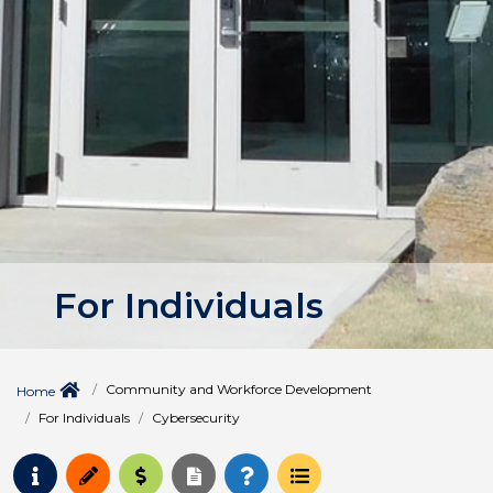
For Individuals
Community and Workforce Development
Home
For Individuals
Cybersecurity
Request Info
Apply
Pay for College
Request Transcript
How to Register
Course Schedule