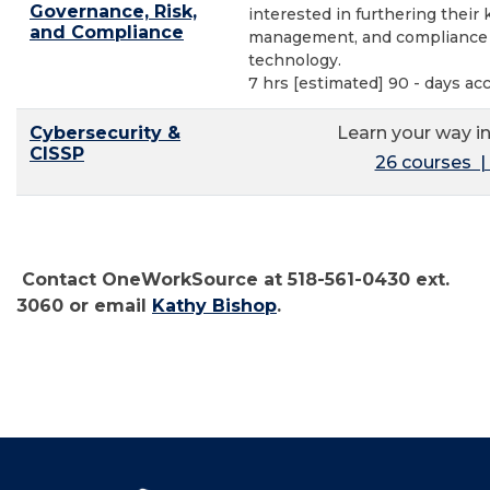
Governance, Risk,
interested in furthering their
and Compliance
management, and compliance a
technology.
7 hrs [estimated] 90 - days ac
Cybersecurity &
Learn your way in
CISSP
26 courses | 
Contact OneWorkSource at 518-561-0430 ext.
3060 or email
Kathy Bishop
.