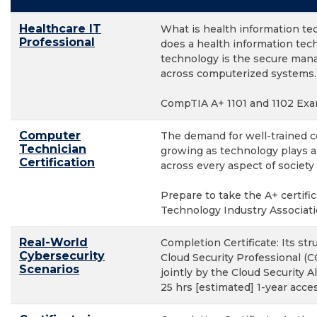
Healthcare IT
What is health information te
Professional
does a health information tec
technology is the secure man
across computerized systems.
CompTIA A+ 1101 and 1102 Exa
Computer
The demand for well-trained c
Technician
growing as technology plays a
Certification
across every aspect of society
Prepare to take the A+ certif
Technology Industry Associat
Real-World
Completion Certificate: Its str
Cybersecurity
Cloud Security Professional (C
Scenarios
jointly by the Cloud Security Al
25 hrs [estimated] 1-year acc