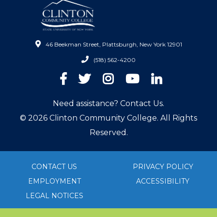
46 Beekman Street, Plattsburgh, New York 12901
(518) 562-4200
Facebook
Twitter
Instagram
YouTube
LinkedIn
Need assistance? Contact Us.
© 2026 Clinton Community College. All Rights
Reserved.
CONTACT US
PRIVACY POLICY
EMPLOYMENT
ACCESSIBILITY
LEGAL NOTICES