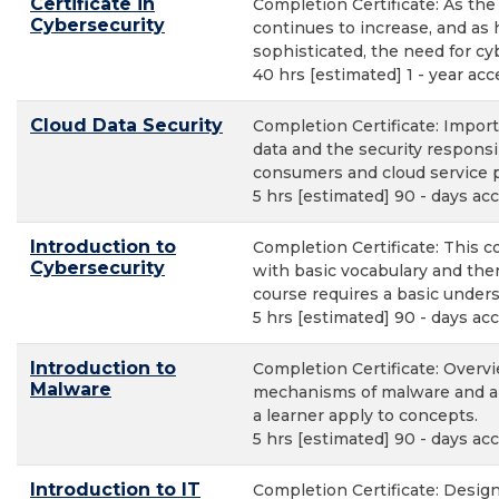
Certificate in
Completion Certificate: As th
Cybersecurity
continues to increase, and a
sophisticated, the need for cyb
40 hrs [estimated] 1 - year acc
Cloud Data Security
Completion Certificate: Impor
data and the security responsib
consumers and cloud service p
5 hrs [estimated] 90 - days ac
Introduction to
Completion Certificate: This c
Cybersecurity
with basic vocabulary and the
course requires a basic under
5 hrs [estimated] 90 - days ac
Introduction to
Completion Certificate: Overvi
Malware
mechanisms of malware and a s
a learner apply to concepts.
5 hrs [estimated] 90 - days ac
Introduction to IT
Completion Certificate: Desig