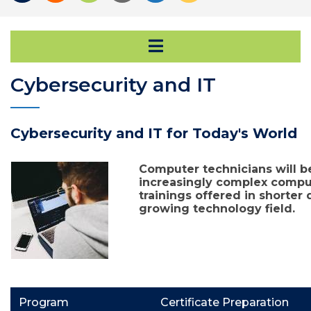
Open Secondary Na
Cybersecurity and IT
Cybersecurity and IT for Today's World
Computer technicians will b
increasingly complex compu
trainings offered in shorter d
growing technology field.
Program
Certificate Preparation