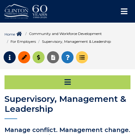
Me
Community and Workforce Development
Home
For Employers
Supervisory, Management & Leadership
Request Info
Apply
Pay for College
Request Transcript
How to Register
Course Schedule
Open Secondary Na
Supervisory, Management &
Leadership
Manage conflict. Management change.