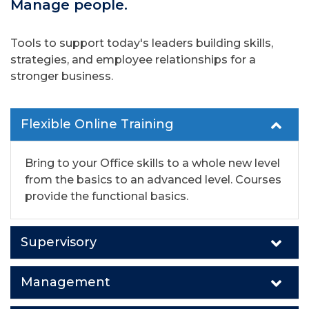
Manage people.
Tools to support today's leaders building skills,
strategies, and employee relationships for a
stronger business.
Flexible Online Training
Bring to your Office skills to a whole new level
from the basics to an advanced level. Courses
provide the functional basics.
Supervisory
Management