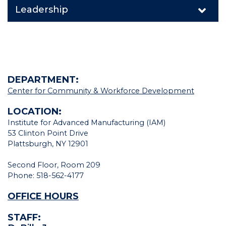
Leadership
DEPARTMENT:
Center for Community & Workforce Development
LOCATION:
Institute for Advanced Manufacturing (IAM)
53 Clinton Point Drive
Plattsburgh, NY 12901
Second Floor, Room 209
Phone: 518-562-4177
OFFICE HOURS
STAFF: