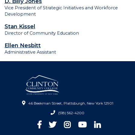
D. Billy Jones
Vice President of Strategic Initiatives and Workforce
Development
Stan Kissel
Director of Community Education
Ellen Nesbitt
Administrative Assistant
46 Beekman Street, Plattsburgh, New York 12901
(518) 562-4200
Facebook
Twitter
Instagram
YouTube
LinkedIn