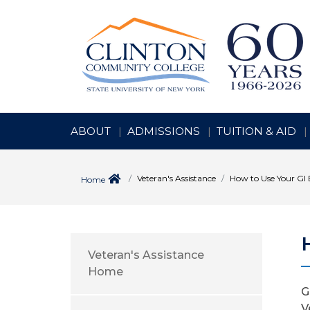
ABOUT
ADMISSIONS
TUITION & AID
Veteran's Assistance
How to Use Your GI B
Home
Veteran's Assistance
Home
G
V