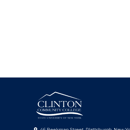
46 Beekman Street, Plattsburgh, New Yo