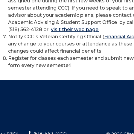
assigned one during the first few weeks of your first
semester attending CCC). If you need to speak to a
advisor about your academic plans, please contact 
Academic Advising & Student Support Office by cal
(518) 562-4128 or
visit their web page.
Notify CCC's Veteran Certifying Official (
Financial Ai
any change to your courses or attendance as these
changes could affect financial benefits.
Register for classes each semester and submit ne
form every new semester!
rk 12901
(518) 562-4200