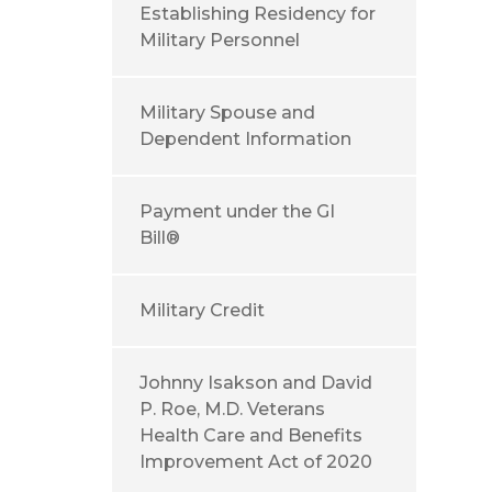
Establishing Residency for
Military Personnel
Military Spouse and
Dependent Information
Payment under the GI
Bill®
Military Credit
Johnny Isakson and David
P. Roe, M.D. Veterans
Health Care and Benefits
Improvement Act of 2020