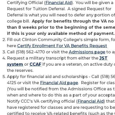
Certifying Official (
Financial Aid
). You will be given a
Request for Tuition Deferral. A signed Request for
Deferral is what you will need to defer any portion o
college bill.
Apply for benefits through the VA no 
than 8 weeks prior to the beginning of the sem
if this is your only available method of payment
Fill out Clinton Community College's simple form, f
here
Certify Enrollment For VA Benefits Request
Call (518) 562-4170 or visit the
Admissions page
to a
Request a military transcript from either the
JST
system
or
CCAF
if you are a veteran, on active duty o
the reserves.
Apply for financial aid and scholarships - Call (518) 5
4125 or visit the
Financial Aid page
. Register for cla
(You will be notified from the Admissions Office as 
when and where to do this as a part of your accepta
Notify CCC's VA certifying official (
Financial Aid
) tha
have registered for classes and are requesting to b
certified to receive VA-related benefits (such as the 