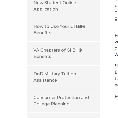
New Student Online
b
Application
g
g
How to Use Your GI Bill®
Benefits
F
v
d
VA Chapters of GI Bill®
w
Benefits
*
E
DoD Military Tuition
t
Assistance
e
F
Consumer Protection and
1
College Planning