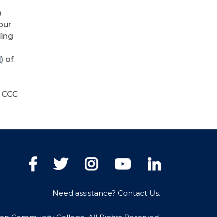
n
our
ling
d
) of
w CCC
Facebook
Twitter
Instagram
YouTube
LinkedIn
Need assistance? Contact Us.