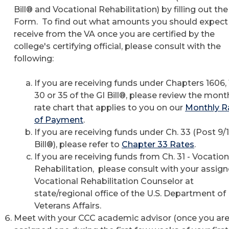
Bill® and Vocational Rehabilitation) by filling out th
Form. To find out what amounts you should expect
receive from the VA once you are certified by the
college's certifying official, please consult with the
following:
If you are receiving funds under Chapters 1606, 
30 or 35 of the GI Bill®, please review the mont
rate chart that applies to you on our
Monthly R
of Payment
.
If you are receiving funds under Ch. 33 (Post 9/1
Bill®), please refer to
Chapter 33 Rates
.
If you are receiving funds from Ch. 31 - Vocation
Rehabilitation, please consult with your assig
Vocational Rehabilitation Counselor at
state/regional office of the U.S. Department of
Veterans Affairs.
Meet with your CCC academic advisor (once you ar