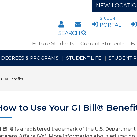
NEW LOCATI
STUDENT
DIRECTORY
STAFF/FACULTY WE
PORTAL
SEARCH
Future Students
Current Students
Fa
DEGREES & PROGRAMS
STUDENT LIFE
STUDENT 
ill® Benefits
How to Use Your GI Bill® Benefi
I Bill® is a registered trademark of the U.S. Department
eterans Affairs (VA). More information about education