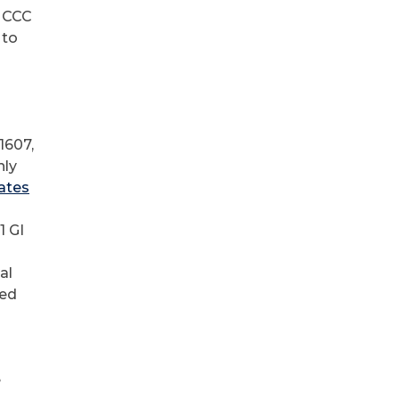
e CCC
 to
1607,
hly
ates
1 GI
al
ned
e