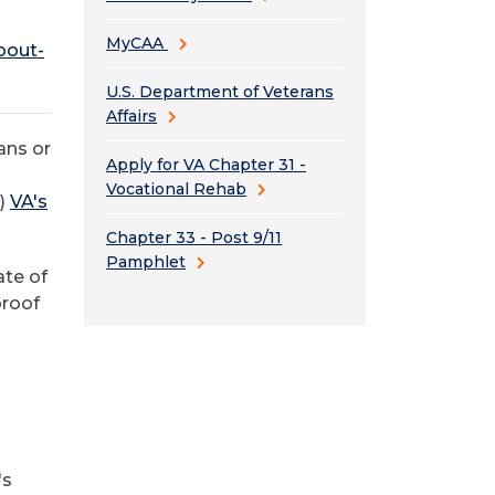
MyCAA
bout-
U.S. Department of Veterans
Affairs
ans or
Apply for VA Chapter 31 -
Vocational Rehab
s)
VA's
Chapter 33 - Post 9/11
Pamphlet
ate of
 proof
's