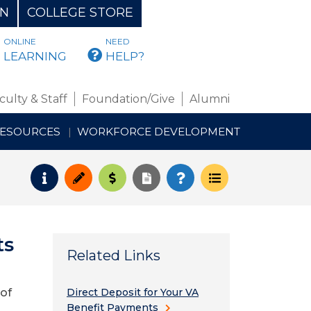
ON
COLLEGE STORE
ONLINE
NEED
BMAIL
LEARNING
HELP?
culty & Staff
Foundation/Give
Alumni
RESOURCES
WORKFORCE DEVELOPMENT
Request Info
Apply
Pay for College
Request Transcript
How to Register
Course Schedul
ts
Related Links
 of
Direct Deposit for Your VA
Benefit Payments