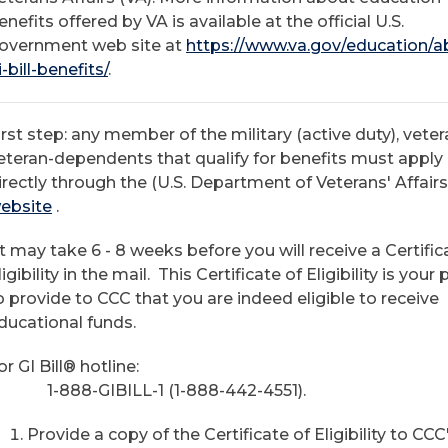
enefits offered by VA is available at the official U.S.
overnment web site at
https://www.va.gov/education/a
i-bill-benefits/
.
irst step: any member of the military (active duty), veter
eteran-dependents that qualify for benefits must apply
irectly through the (U.S. Department of Veterans' Affair
ebsite
.
It may take 6 - 8 weeks before you will receive a Certific
ligibility in the mail. This Certificate of Eligibility is your
o provide to CCC that you are indeed eligible to receive
ducational funds.
or GI Bill® hotline:
-888-GIBILL-1 (1-888-442-4551).
Provide a copy of the Certificate of Eligibility to CCC