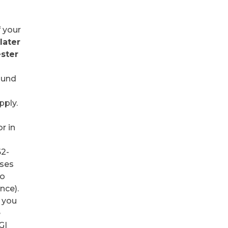
f your
later
ester
.
ound
pply.
r in
62-
sses
to
nce).
t you
e
GI