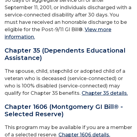
90 days of aggregate service on or after
September 11, 2001, or individuals discharged with a
service-connected disability after 30 days. You
must have received an honorable discharge to be
eligible for the Post-9/11 GI Bill®.
View more
information.
Chapter 35 (Dependents Educational
Assistance)
The spouse, child, stepchild or adopted child of a
veteran who is deceased (service-connected) or
who is 100% disabled (service-connected) may
qualify for Chapter 35 benefits.
Chapter 35 details.
Chapter 1606 (Montgomery GI Bill® -
Selected Reserve)
This program may be available if you are a member
of a selected reserve.
Chapter 1606 details.