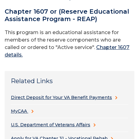
Chapter 1607 or (Reserve Educational
Assistance Program - REAP)
This program is an educational assistance for
members of the reserve components who are
called or ordered to "Active service".
Chapter 1607
details.
Related Links
Direct Deposit for Your VA Benefit Payments
MyCAA
U.S. Department of Veterans Affairs
Apply for VA Chapter 31 - Vocational Rehab