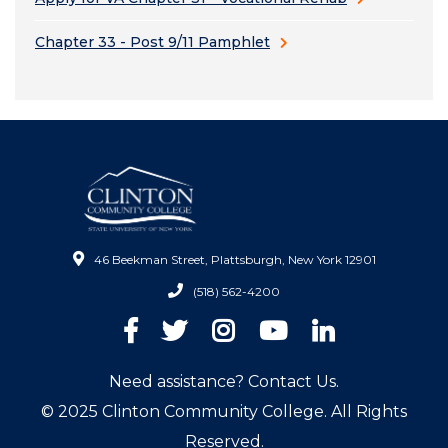
Chapter 33 - Post 9/11 Pamphlet
46 Beekman Street, Plattsburgh, New York 12901
(518) 562-4200
Facebook
Twitter
Instagram
YouTube
LinkedIn
Need assistance? Contact Us.
© 2025 Clinton Community College. All Rights
Reserved.