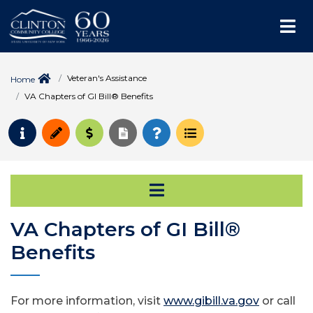
Me
Veteran's Assistance
Home
VA Chapters of GI Bill® Benefits
Request Info
Apply
Pay for College
Request Transcript
How to Register
Course Schedule
Open Secondary Na
VA Chapters of GI Bill®
Benefits
For more information, visit
www.gibill.va.gov
or call