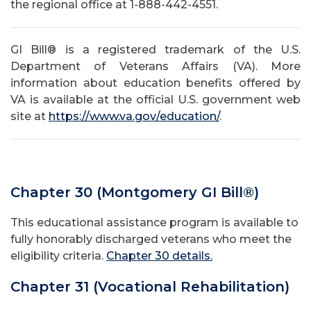
the regional office at 1-888-442-4551.
GI Bill® is a registered trademark of the U.S.
Department of Veterans Affairs (VA). More
information about education benefits offered by
VA is available at the official U.S. government web
site at
https://www.va.gov/education/
.
Chapter 30 (Montgomery GI Bill®)
This educational assistance program is available to
fully honorably discharged veterans who meet the
eligibility criteria.
Chapter 30 details.
Chapter 31 (Vocational Rehabilitation)