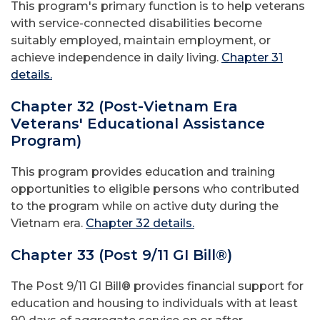
This program's primary function is to help veterans
with service-connected disabilities become
suitably employed, maintain employment, or
achieve independence in daily living.
Chapter 31
details.
Chapter 32 (Post-Vietnam Era
Veterans' Educational Assistance
Program)
This program provides education and training
opportunities to eligible persons who contributed
to the program while on active duty during the
Vietnam era.
Chapter 32 details.
Chapter 33 (Post 9/11 GI Bill®)
The Post 9/11 GI Bill® provides financial support for
education and housing to individuals with at least