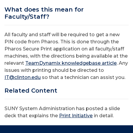
What does this mean for
Faculty/Staff?
All faculty and staff will be required to get a new
PIN code from Pharos. This is done through the
Pharos Secure Print application on all faculty/staff
machines, with the directions being available at the
relevant
TeamDynamix knowledgebase article
. Any
issues with printing should be directed to
IT@clinton.edu
so that a technician can assist you.
Related Content
SUNY System Administration has posted a slide
deck that explains the
Print Initiative
in detail.