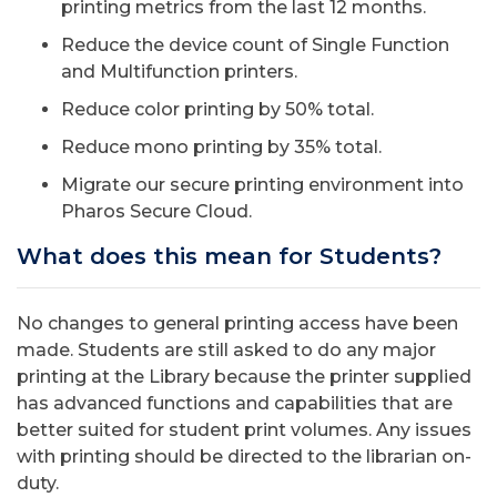
printing metrics from the last 12 months.
Reduce the device count of Single Function
and Multifunction printers.
Reduce color printing by 50% total.
Reduce mono printing by 35% total.
Migrate our secure printing environment into
Pharos Secure Cloud.
What does this mean for Students?
No changes to general printing access have been
made. Students are still asked to do any major
printing at the Library because the printer supplied
has advanced functions and capabilities that are
better suited for student print volumes. Any issues
with printing should be directed to the librarian on-
duty.