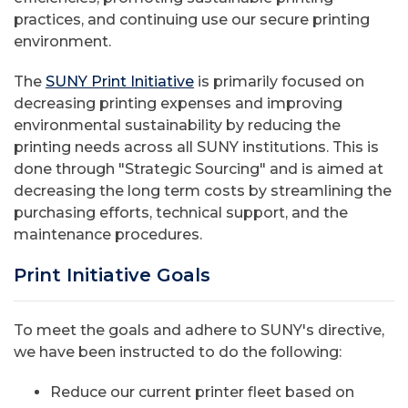
practices, and continuing use our secure printing
environment.
The
SUNY Print Initiative
is primarily focused on
decreasing printing expenses and improving
environmental sustainability by reducing the
printing needs across all SUNY institutions. This is
done through "Strategic Sourcing" and is aimed at
decreasing the long term costs by streamlining the
purchasing efforts, technical support, and the
maintenance procedures.
Print Initiative Goals
To meet the goals and adhere to SUNY's directive,
we have been instructed to do the following:
Reduce our current printer fleet based on