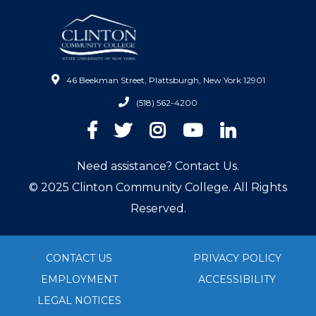
46 Beekman Street, Plattsburgh, New York 12901
(518) 562-4200
Facebook
Twitter
Instagram
YouTube
LinkedIn
Need assistance? Contact Us.
© 2025 Clinton Community College. All Rights
Reserved.
CONTACT US
PRIVACY POLICY
EMPLOYMENT
ACCESSIBILITY
LEGAL NOTICES