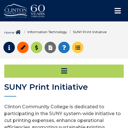
Me
Information Technology
SUNY Print Initiative
Home
Request Info
Apply
Pay for College
Request Transcript
How to Register
Course Schedule
Open Secondary Na
SUNY Print Initiative
Clinton Community College is dedicated to
participating in the SUNY system-wide initiative to
cut printing expenses, enhance operational
efficiencies, promoting sustainable printing