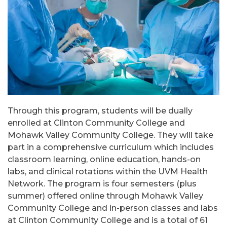
Through this program, students will be dually
enrolled at Clinton Community College and
Mohawk Valley Community College. They will take
part in a comprehensive curriculum which includes
classroom learning, online education, hands-on
labs, and clinical rotations within the UVM Health
Network. The program is four semesters (plus
summer) offered online through Mohawk Valley
Community College and in-person classes and labs
at Clinton Community College and is a total of 61