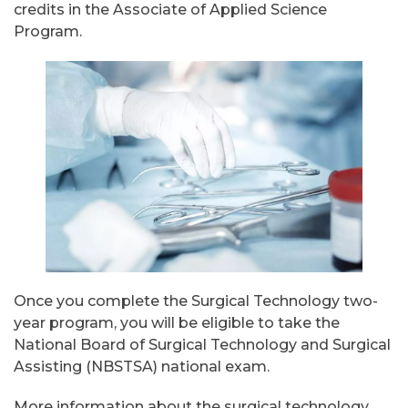
credits in the Associate of Applied Science
Program.
Once you complete the Surgical Technology two-
year program, you will be eligible to take the
National Board of Surgical Technology and Surgical
Assisting (NBSTSA) national exam.
More information about the surgical technology