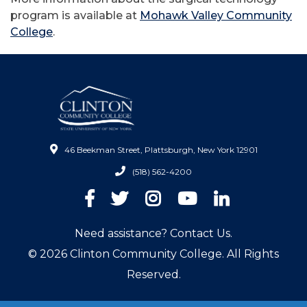
program is available at
Mohawk Valley Community
College
.
46 Beekman Street, Plattsburgh, New York 12901
(518) 562-4200
Facebook
Twitter
Instagram
YouTube
LinkedIn
Need assistance? Contact Us.
© 2026 Clinton Community College. All Rights
Reserved.