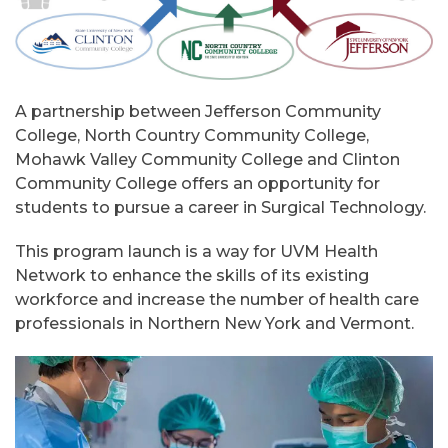
A partnership between Jefferson Community
College, North Country Community College,
Mohawk Valley Community College and Clinton
Community College offers an opportunity for
students to pursue a career in Surgical Technology.
This program launch is a way for UVM Health
Network to enhance the skills of its existing
workforce and increase the number of health care
professionals in Northern New York and Vermont.