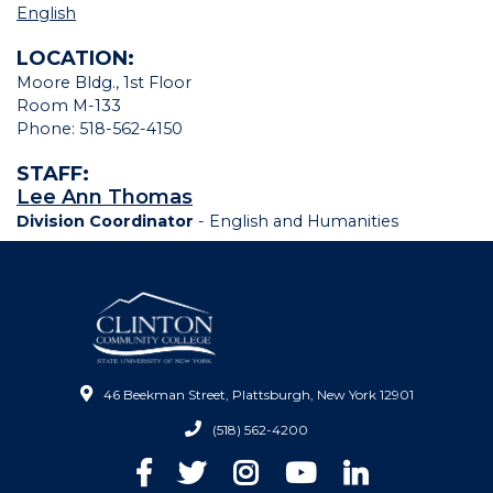
English
LOCATION:
Moore Bldg., 1st Floor
Room M-133
Phone: 518-562-4150
STAFF:
Lee Ann Thomas
Division Coordinator
- English and Humanities
46 Beekman Street, Plattsburgh, New York 12901
(518) 562-4200
Facebook
Twitter
Instagram
YouTube
LinkedIn