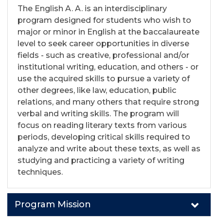
The English A. A. is an interdisciplinary
program designed for students who wish to
major or minor in English at the baccalaureate
level to seek career opportunities in diverse
fields - such as creative, professional and/or
institutional writing, education, and others - or
use the acquired skills to pursue a variety of
other degrees, like law, education, public
relations, and many others that require strong
verbal and writing skills. The program will
focus on reading literary texts from various
periods, developing critical skills required to
analyze and write about these texts, as well as
studying and practicing a variety of writing
techniques.
Program Mission