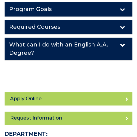
Program Goals
Required Courses
What can I do with an English A.A.
Degree?
Apply Online
Request Information
DEPARTMENT: