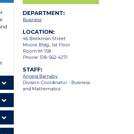
or
DEPARTMENT:
s
Business
 and
LOCATION:
46 Beekman Street
Moore Bldg., 1st Floor
Room M-158
Phone: 518-562-4271
e.
STAFF:
Angela Barnaby
Division Coordinator - Business
and Mathematics