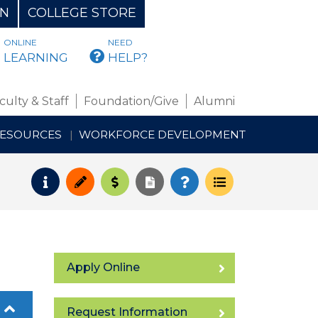
ON
COLLEGE STORE
ONLINE
NEED
BMAIL
LEARNING
HELP?
culty & Staff
Foundation/Give
Alumni
RESOURCES
WORKFORCE DEVELOPMENT
Request Info
Apply
Pay for College
Request Transcript
How to Register
Course Schedul
Apply Online
Request Information