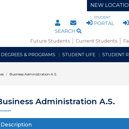
NEW LOCATI
STUDENT
DIRECTORY
STAFF/FACULTY WE
PORTAL
SEARCH
Future Students
Current Students
Fa
DEGREES & PROGRAMS
STUDENT LIFE
STUDENT 
tes
Business Administration A.S.
Business Administration A.S.
Description