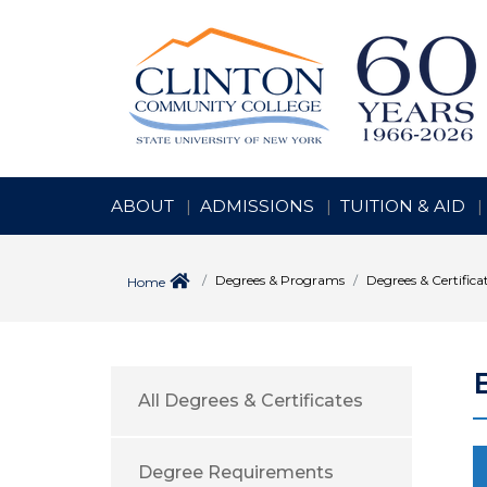
ABOUT
ADMISSIONS
TUITION & AID
Degrees & Programs
Degrees & Certifica
Home
All Degrees & Certificates
Degree Requirements