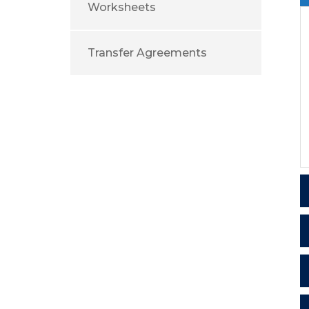
Worksheets
Transfer Agreements