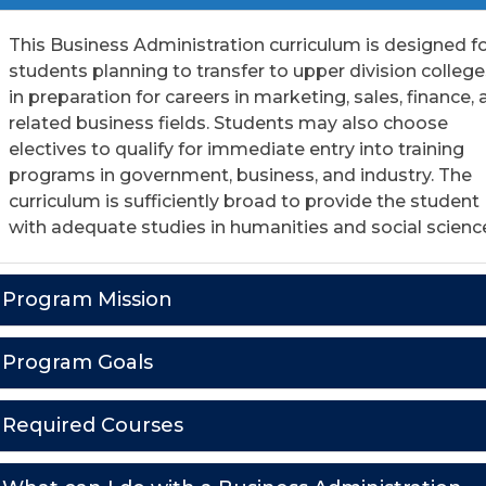
This Business Administration curriculum is designed f
students planning to transfer to upper division college
in preparation for careers in marketing, sales, finance,
related business fields. Students may also choose
electives to qualify for immediate entry into training
programs in government, business, and industry. The
curriculum is sufficiently broad to provide the student
with adequate studies in humanities and social scienc
Program Mission
Program Goals
Required Courses