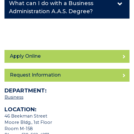
What can I do with a Business
Administration A.A.S. Degree?
Apply Online
Request Information
DEPARTMENT:
Business
LOCATION:
46 Beekman Street
Moore Bldg., 1st Floor
Room M-158