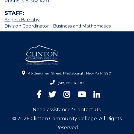
Phone: 518-562-4271
STAFF:
Angela Barnaby
Division Coordinator - Business and Mathematics
46 Beekman Street, Plattsburgh, New York 12901
(518) 562-4200
Facebook
Twitter
Instagram
YouTube
LinkedIn
Need assistance? Contact Us.
© 2026 Clinton Community College. All Rights
Reserved.