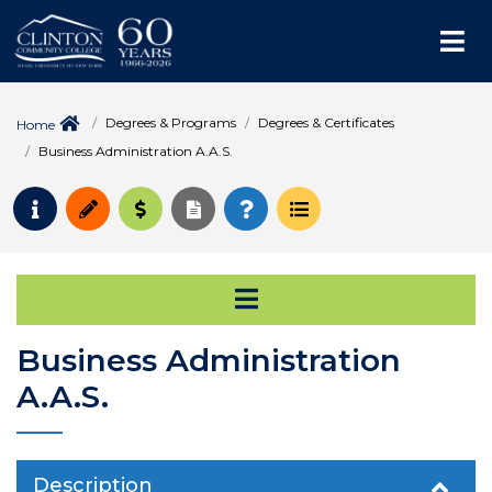
Me
Degrees & Programs
Degrees & Certificates
Home
Business Administration A.A.S.
Request Info
Apply
Pay for College
Request Transcript
How to Register
Course Schedule
Open Secondary Na
Business Administration
A.A.S.
Description