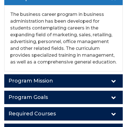
The business career program in business
administration has been developed for
students contemplating careers in the
expanding field of marketing, sales, retailing,
advertising, personnel, office management
and other related fields. The curriculum
provides specialized training in management,
as well as a comprehensive general education.
Program Mission
Program Goals
Required Courses