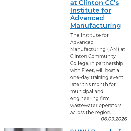
at Clinton CC's
Institute for
Advanced
Manufacturing
The Institute for
Advanced
Manufacturing (IAM) at
Clinton Community
College, in partnership
with Fleet, will host a
one-day training event
later this month for
municipal and
engineering firm
wastewater operators
across the region.
06.09.2026