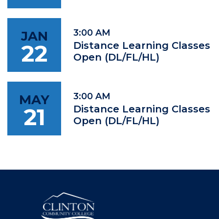
3:00 AM
JAN
22
Distance Learning Classes
Open (DL/FL/HL)
3:00 AM
MAY
21
Distance Learning Classes
Open (DL/FL/HL)