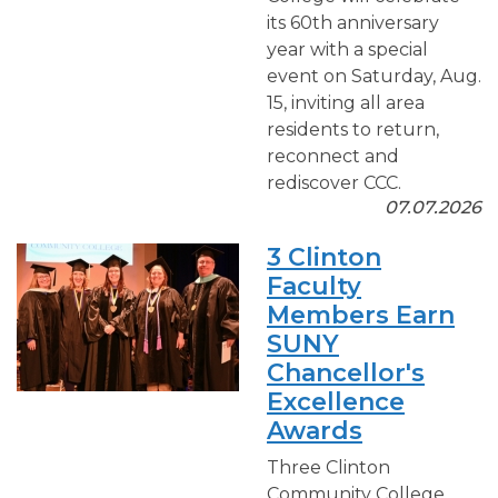
its 60th anniversary
year with a special
event on Saturday, Aug.
15, inviting all area
residents to return,
reconnect and
rediscover CCC.
07.07.2026
3 Clinton
Faculty
Members Earn
SUNY
Chancellor's
Excellence
Awards
Three Clinton
Community College