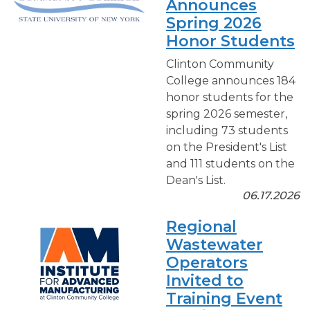
Announces
Spring 2026
Honor Students
Clinton Community
College announces 184
honor students for the
spring 2026 semester,
including 73 students
on the President's List
and 111 students on the
Dean's List.
06.17.2026
Regional
Wastewater
Operators
Invited to
Training Event