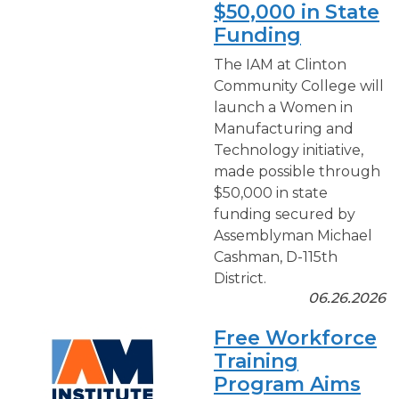
$50,000 in State
Funding
The IAM at Clinton
Community College will
launch a Women in
Manufacturing and
Technology initiative,
made possible through
$50,000 in state
funding secured by
Assemblyman Michael
Cashman, D-115th
District.
06.26.2026
Free Workforce
Training
Program Aims