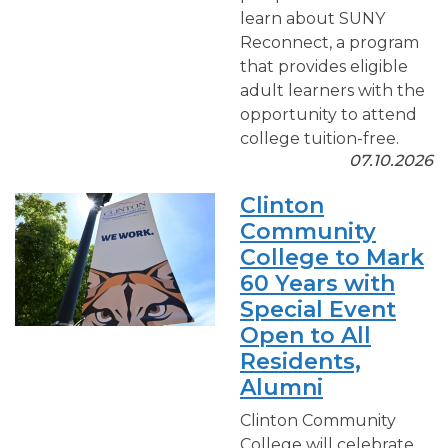
learn about SUNY
Reconnect, a program
that provides eligible
adult learners with the
opportunity to attend
college tuition-free.
07.10.2026
Clinton
Community
College to Mark
60 Years with
Special Event
Open to All
Residents,
Alumni
Clinton Community
College will celebrate