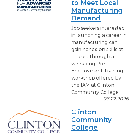
to Meet Local
Manufacturing
Demand
Job seekers interested
in launching a career in
manufacturing can
gain hands-on skills at
no cost through a
weeklong Pre-
Employment Training
workshop offered by
the IAM at Clinton
Community College.
06.22.2026
Clinton
Community
College