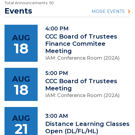
Total Announcements: 50
Events
MORE EVENTS
4:00 PM
AUG
CCC Board of Trustees
18
Finance Commitee
Meeting
IAM: Conference Room (202A)
5:00 PM
AUG
CCC Board of Trustees
18
Meeting
IAM: Conference Room (202A)
3:00 AM
AUG
21
Distance Learning Classes
Open (DL/FL/HL)