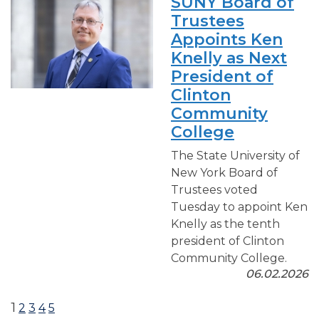
SUNY Board of
Trustees
Appoints Ken
Knelly as Next
President of
Clinton
Community
College
The State University of
New York Board of
Trustees voted
Tuesday to appoint Ken
Knelly as the tenth
president of Clinton
Community College.
06.02.2026
1
2
3
4
5