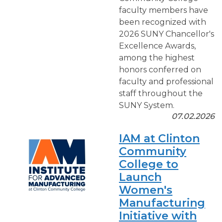
faculty members have
been recognized with
2026 SUNY Chancellor's
Excellence Awards,
among the highest
honors conferred on
faculty and professional
staff throughout the
SUNY System.
07.02.2026
IAM at Clinton
Community
College to
Launch
Women's
Manufacturing
Initiative with