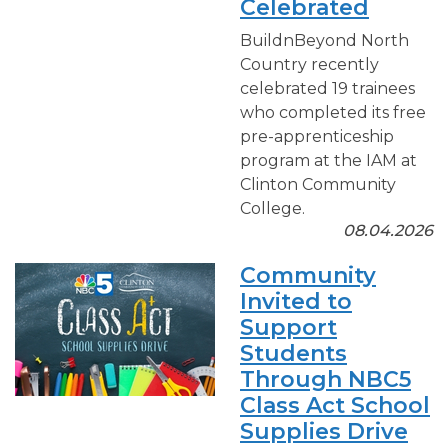
Celebrated
BuildnBeyond North
Country recently
celebrated 19 trainees
who completed its free
pre-apprenticeship
program at the IAM at
Clinton Community
College.
08.04.2026
Community
Invited to
Support
Students
Through NBC5
Class Act School
Supplies Drive