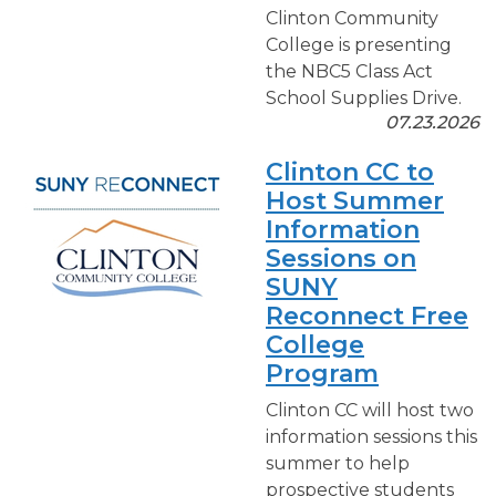
Clinton Community
College is presenting
the NBC5 Class Act
School Supplies Drive.
07.23.2026
Clinton CC to
Host Summer
Information
Sessions on
SUNY
Reconnect Free
College
Program
Clinton CC will host two
information sessions this
summer to help
prospective students