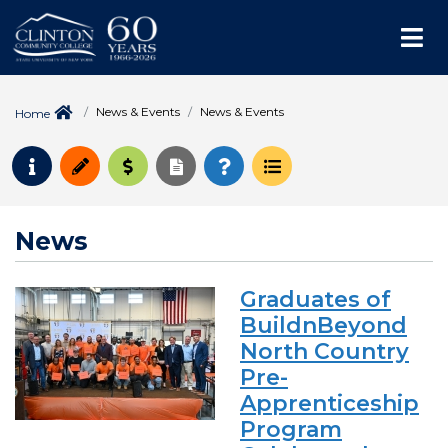
Me
News & Events
News & Events
Home
Request Info
Apply
Pay for College
Request Transcript
How to Register
Course Schedule
News
Graduates of
BuildnBeyond
North Country
Pre-
Apprenticeship
Program