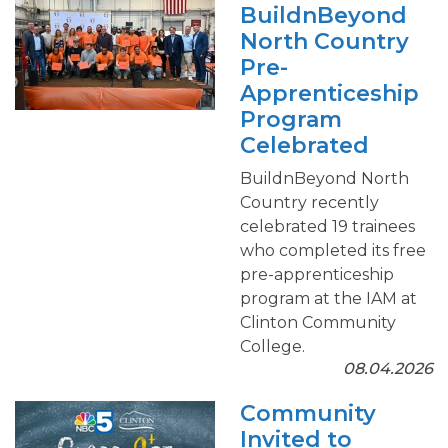
BuildnBeyond
North Country
Pre-
Apprenticeship
Program
Celebrated
BuildnBeyond North
Country recently
celebrated 19 trainees
who completed its free
pre-apprenticeship
program at the IAM at
Clinton Community
College.
08.04.2026
Community
Invited to