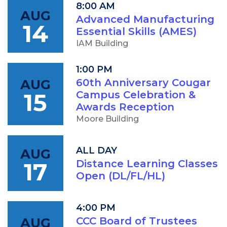
8:00 AM
AUG
Advanced Manufacturing
14
Essential Skills (AMES)
IAM Building
1:00 PM
AUG
60th Anniversary Cougar
15
Campus Celebration &
Awards Reception
Moore Building
ALL DAY
AUG
17
Distance Learning Classes
Open (DL/FL/HL)
4:00 PM
AUG
CCC Board of Trustees