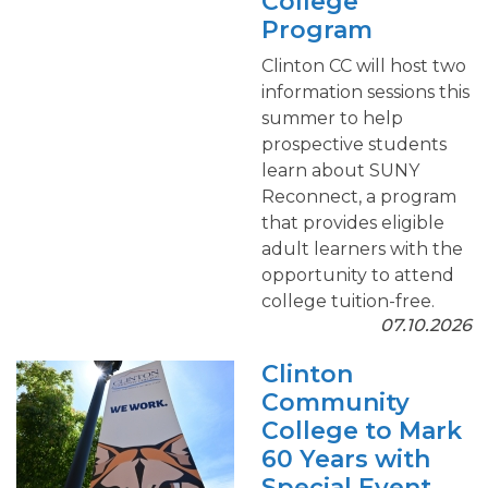
College
Program
Clinton CC will host two
information sessions this
summer to help
prospective students
learn about SUNY
Reconnect, a program
that provides eligible
adult learners with the
opportunity to attend
college tuition-free.
07.10.2026
Clinton
Community
College to Mark
60 Years with
Special Event