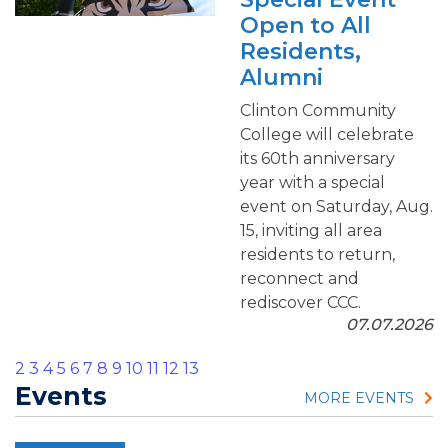
Open to All
Residents,
Alumni
Clinton Community
College will celebrate
its 60th anniversary
year with a special
event on Saturday, Aug.
15, inviting all area
residents to return,
reconnect and
rediscover CCC.
07.07.2026
2
3
4
5
6
7
8
9
10
11
12
13
Events
MORE EVENTS