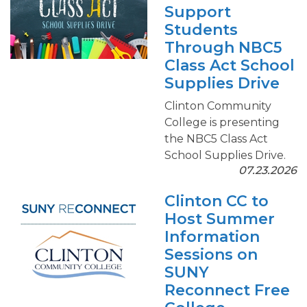
Support
Students
Through NBC5
Class Act School
Supplies Drive
Clinton Community
College is presenting
the NBC5 Class Act
School Supplies Drive.
07.23.2026
Clinton CC to
Host Summer
Information
Sessions on
SUNY
Reconnect Free