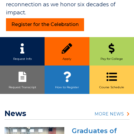
reconnection as we honor six decades of
impact.
Register for the Celebration
Quick Link Buttons
Request Info
Apply
Pay for College
Request Transcript
How to Register
Course Schedule
News
MORE NEWS
Graduates of