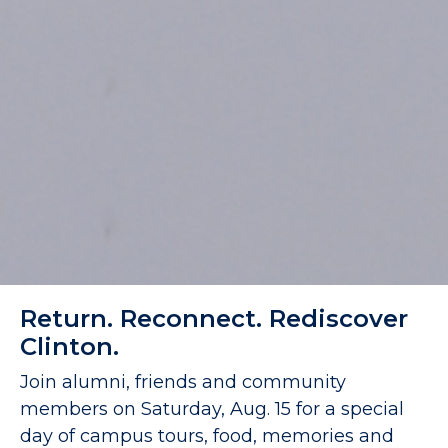
Return. Reconnect. Rediscover
Clinton.
Join alumni, friends and community
members on Saturday, Aug. 15 for a special
day of campus tours, food, memories and