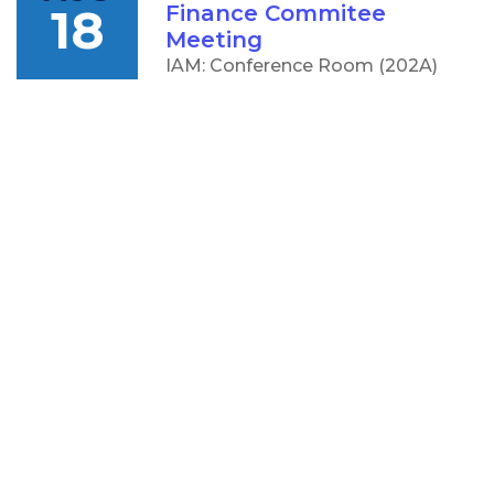
18
Finance Commitee
Meeting
IAM: Conference Room (202A)
5:00 PM
AUG
CCC Board of Trustees
18
Meeting
IAM: Conference Room (202A)
OTHER
RESOURCES