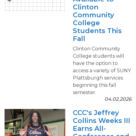
Clinton
Community
College
Students This
Fall
Clinton Community
College students will
have the option to
access a variety of SUNY
Plattsburgh services
beginning this fall
semester.
04.02.2026
CCC's Jeffrey
Collins Weeks III
Earns All-