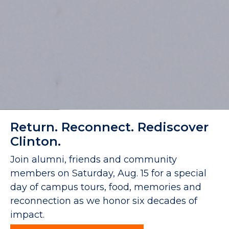
Return. Reconnect. Rediscover
Clinton.
Join alumni, friends and community
members on Saturday, Aug. 15 for a special
day of campus tours, food, memories and
reconnection as we honor six decades of
impact.