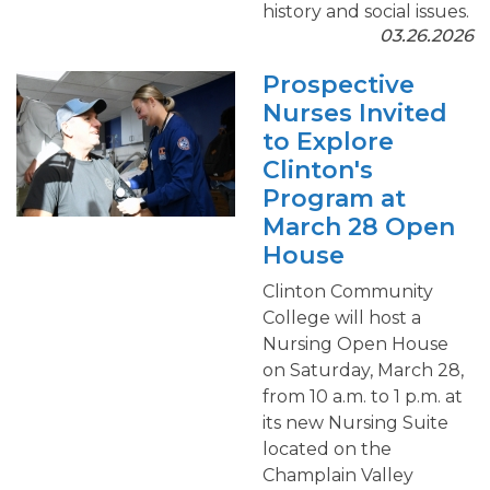
history and social issues.
03.26.2026
Prospective
Nurses Invited
to Explore
Clinton's
Program at
March 28 Open
House
Clinton Community
College will host a
Nursing Open House
on Saturday, March 28,
from 10 a.m. to 1 p.m. at
its new Nursing Suite
located on the
Champlain Valley