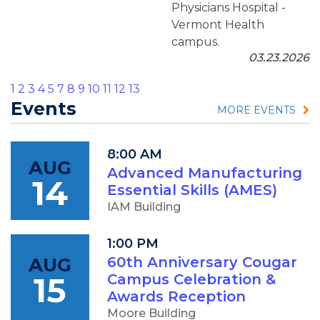
Physicians Hospital -
Vermont Health
campus.
03.23.2026
1
2
3
4
5
7
8
9
10
11
12
13
Events
MORE EVENTS
8:00 AM
AUG
Advanced Manufacturing
14
Essential Skills (AMES)
IAM Building
1:00 PM
AUG
60th Anniversary Cougar
15
Campus Celebration &
Awards Reception
Moore Building