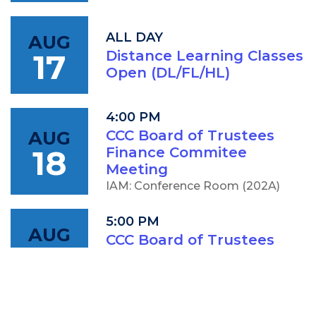
ALL DAY
AUG
17
Distance Learning Classes
Open (DL/FL/HL)
4:00 PM
AUG
CCC Board of Trustees
18
Finance Commitee
Meeting
IAM: Conference Room (202A)
5:00 PM
AUG
CCC Board of Trustees
18
Meeting
IAM: Conference Room (202A)