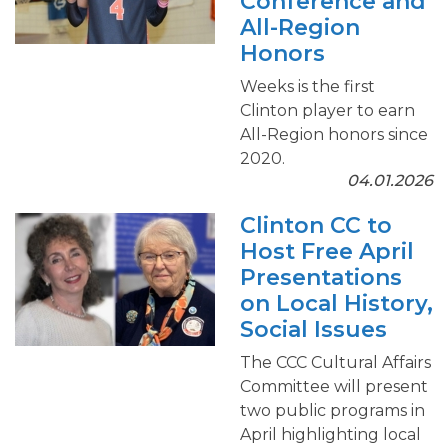
Conference and
All-Region
Honors
Weeks is the first
Clinton player to earn
All-Region honors since
2020.
04.01.2026
Clinton CC to
Host Free April
Presentations
on Local History,
Social Issues
The CCC Cultural Affairs
Committee will present
two public programs in
April highlighting local