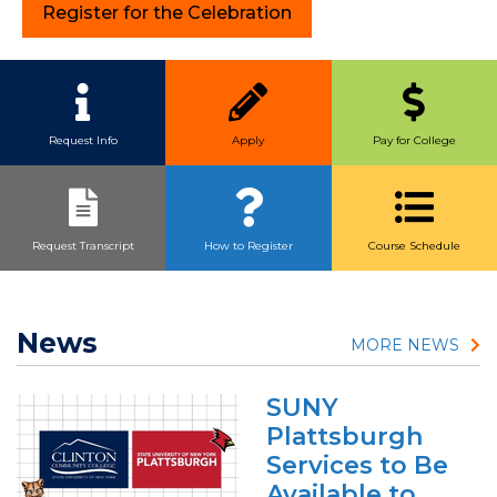
Register for the Celebration
Quick Link Buttons
Request Info
Apply
Pay for College
Request Transcript
How to Register
Course Schedule
News
MORE NEWS
SUNY
Plattsburgh
Services to Be
Available to