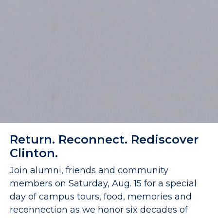
Return. Reconnect. Rediscover
Clinton.
Join alumni, friends and community
members on Saturday, Aug. 15 for a special
day of campus tours, food, memories and
reconnection as we honor six decades of