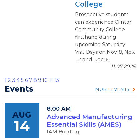
College
Prospective students
can experience Clinton
Community College
firsthand during
upcoming Saturday
Visit Days on Nov. 8, Nov.
22 and Dec. 6.
11.07.2025
1
2
3
4
5
6
7
8
9
10
11
13
Events
MORE EVENTS
8:00 AM
AUG
Advanced Manufacturing
14
Essential Skills (AMES)
IAM Building