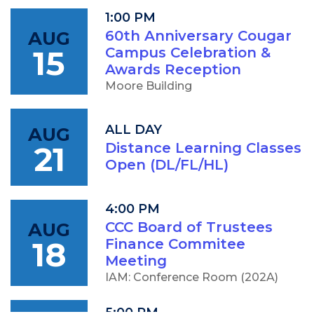
1:00 PM
AUG
60th Anniversary Cougar
15
Campus Celebration &
Awards Reception
Moore Building
ALL DAY
AUG
21
Distance Learning Classes
Open (DL/FL/HL)
4:00 PM
AUG
CCC Board of Trustees
18
Finance Commitee
Meeting
IAM: Conference Room (202A)
5:00 PM