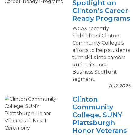
Spotlight on
Clinton’s Career-
Ready Programs
WCAX recently
highlighted Clinton
Community College’s
efforts to help students
turn skills into careers
during its Local
Business Spotlight
segment.
11.12.2025
Clinton
Community
College, SUNY
Plattsburgh
Honor Veterans