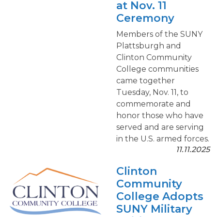
at Nov. 11
Ceremony
Members of the SUNY
Plattsburgh and
Clinton Community
College communities
came together
Tuesday, Nov. 11, to
commemorate and
honor those who have
served and are serving
in the U.S. armed forces.
11.11.2025
Clinton
Community
College Adopts
SUNY Military