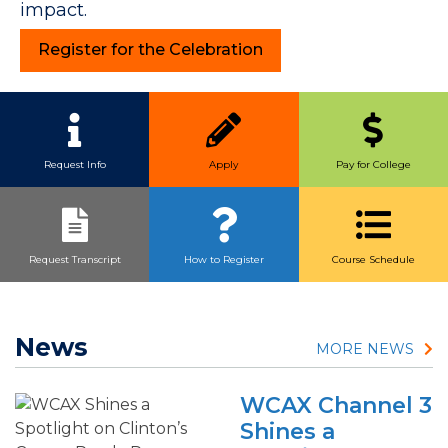
impact.
Register for the Celebration
Quick Link Buttons
Request Info
Apply
Pay for College
Request Transcript
How to Register
Course Schedule
News
MORE NEWS
WCAX Channel 3
Shines a