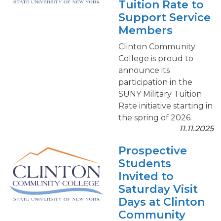
Tuition Rate to
Support Service
Members
Clinton Community
College is proud to
announce its
participation in the
SUNY Military Tuition
Rate initiative starting in
the spring of 2026.
11.11.2025
Prospective
Students
Invited to
Saturday Visit
Days at Clinton
Community