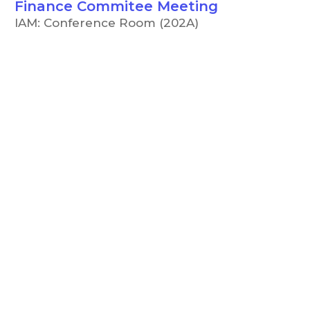
Finance Commitee Meeting
IAM: Conference Room (202A)
5:00 PM
CCC Board of Trustees
Meeting
IAM: Conference Room (202A)