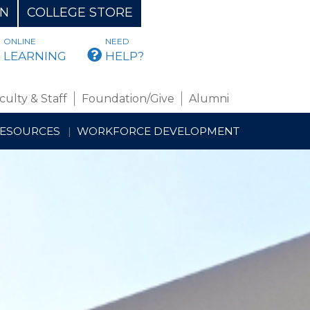
ON
COLLEGE STORE
ONLINE
NEED
BMAIL
LEARNING
HELP?
culty & Staff
Foundation/Give
Alumni
RESOURCES
WORKFORCE DEVELOPMENT