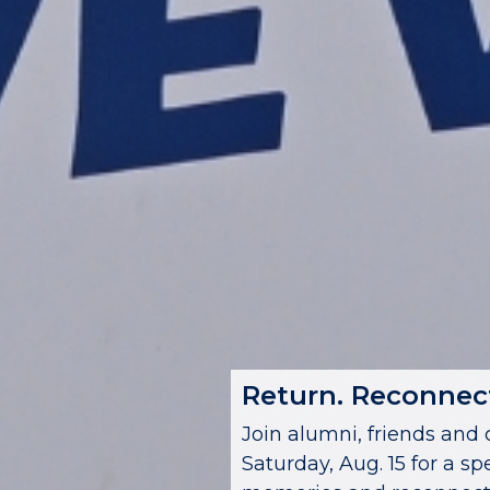
Return. Reconnect
Join alumni, friends a
Saturday, Aug. 15 for a sp