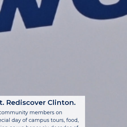
. Rediscover Clinton.
nd community members on
ecial day of campus tours, food,