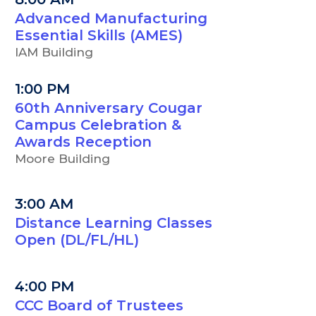
Advanced Manufacturing
Essential Skills (AMES)
IAM Building
1:00 PM
60th Anniversary Cougar
Campus Celebration &
Awards Reception
Moore Building
3:00 AM
Distance Learning Classes
Open (DL/FL/HL)
4:00 PM
CCC Board of Trustees