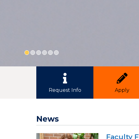
Quick Link Buttons
Request Info
Apply
News
Faculty 