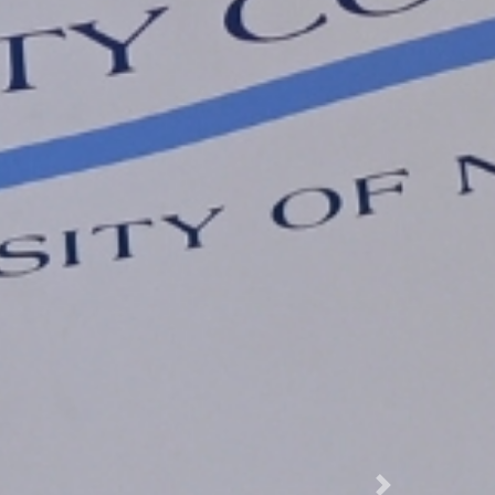
Next Slide