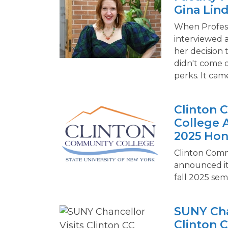
Gina Lin
When Profess
interviewed a
her decision 
didn't come 
perks. It ca
Clinton
College 
2025 Hon
Clinton Comm
announced it
fall 2025 sem
SUNY Cha
Clinton C