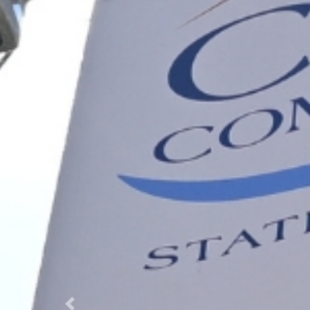
Previous Slide