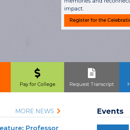
memories and reconnecti
impact.
Register for the Celebrati
Pay for College
Request Transcript
H
Events
MORE NEWS
Feature: Professor