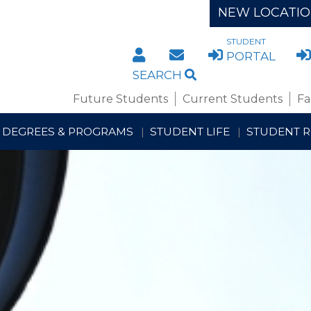
NEW LOCATI
STUDENT
DIRECTORY
STAFF/FACULTY WE
PORTAL
SEARCH
Future Students
Current Students
Fa
DEGREES & PROGRAMS
STUDENT LIFE
STUDENT 