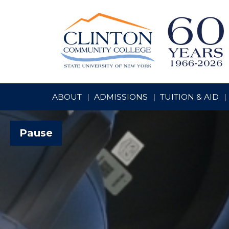
ABOUT
ADMISSIONS
TUITION & AID
Pause