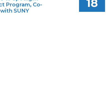
18
t Program, Co-
 with SUNY
rgh
AUG
ognized both the
18
educational access for
s and the progress of
location on the
 campus.
01.22.2026
 Community
s IAM Hosts CV-
Visions Applied
ing High School
ce Day
vent introduces students
ool districts to the CV-