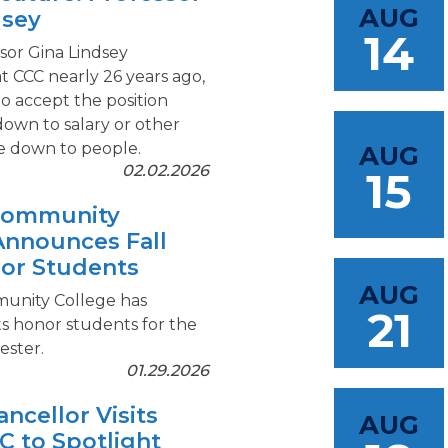
AUG
dsey
14
or Gina Lindsey
t CCC nearly 26 years ago,
to accept the position
down to salary or other
me down to people.
AUG
02.02.2026
15
 Community
Announces Fall
or Students
AUG
unity College has
21
s honor students for the
ester.
01.29.2026
ncellor Visits
AUG
C to Spotlight