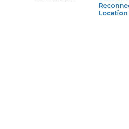
Reconnec
Location
Plattsbu
The visit rec
expansion of 
adult learner
Clinton's co-
Plattsburgh
Clinton
College'
TEC New 
Engineer
Experien
The annual e
from local sch