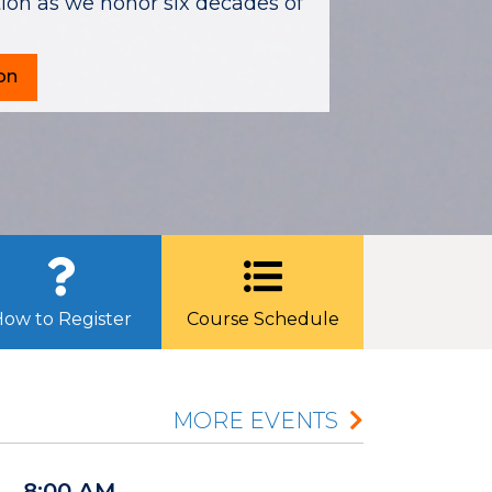
on as we honor six decades of
on
ow to Register
Course Schedule
MORE EVENTS
8:00 AM