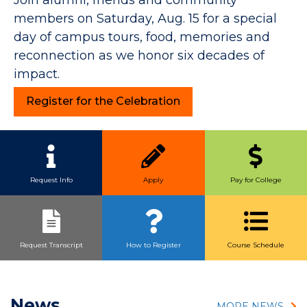
members on Saturday, Aug. 15 for a special
day of campus tours, food, memories and
reconnection as we honor six decades of
impact.
Register for the Celebration
Quick Link Buttons
Request Info
Apply
Pay for College
Request Transcript
How to Register
Course Schedule
News
MORE NEWS