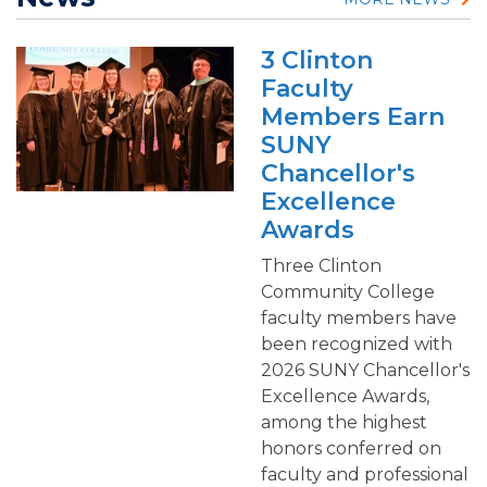
3 Clinton
Faculty
Members Earn
SUNY
Chancellor's
Excellence
Awards
Three Clinton
Community College
faculty members have
been recognized with
2026 SUNY Chancellor's
Excellence Awards,
among the highest
honors conferred on
faculty and professional