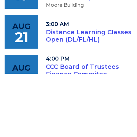
Moore Building
3:00 AM
AUG
21
Distance Learning Classes
Open (DL/FL/HL)
4:00 PM
AUG
CCC Board of Trustees
18
Finance Commitee
Meeting
IAM: Conference Room (202A)
5:00 PM
AUG
CCC Board of Trustees
18
Meeting
IAM: Conference Room (202A)