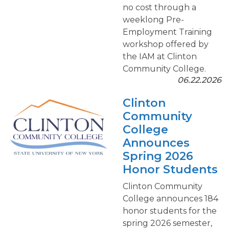
no cost through a
weeklong Pre-
Employment Training
workshop offered by
the IAM at Clinton
Community College.
06.22.2026
Clinton
Community
College
Announces
Spring 2026
Honor Students
Clinton Community
College announces 184
honor students for the
spring 2026 semester,