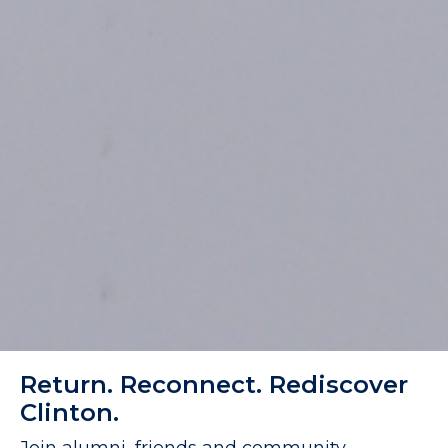
Return. Reconnect. Rediscover
Clinton.
Join alumni, friends and community