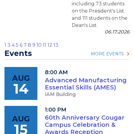
including 73 students
on the President's List
and 111 students on the
Dean's List.
06.17.2026
1
3
4
5
6
7
8
9
10
11
12
13
Events
MORE EVENTS
8:00 AM
AUG
Advanced Manufacturing
14
Essential Skills (AMES)
IAM Building
1:00 PM
AUG
60th Anniversary Cougar
15
Campus Celebration &
Awards Reception