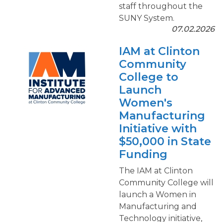
staff throughout the
SUNY System.
07.02.2026
IAM at Clinton
Community
College to
Launch
Women's
Manufacturing
Initiative with
$50,000 in State
Funding
The IAM at Clinton
Community College will
launch a Women in
Manufacturing and
Technology initiative,