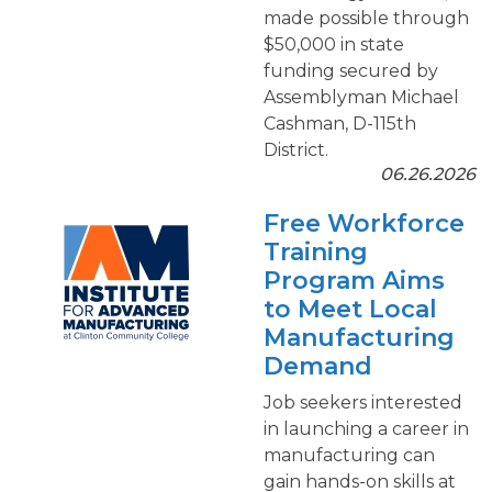
made possible through
$50,000 in state
funding secured by
Assemblyman Michael
Cashman, D-115th
District.
06.26.2026
Free Workforce
Training
Program Aims
to Meet Local
Manufacturing
Demand
Job seekers interested
in launching a career in
manufacturing can
gain hands-on skills at