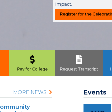
impact.
Register for the Celebrati
Pay for College
Request Transcript
H
Events
MORE NEWS
 Community