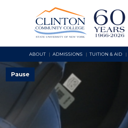
ABOUT
ADMISSIONS
TUITION & AID
Pause