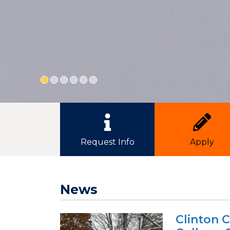
Quick Link Buttons
Request Info
Apply
News
Clinton