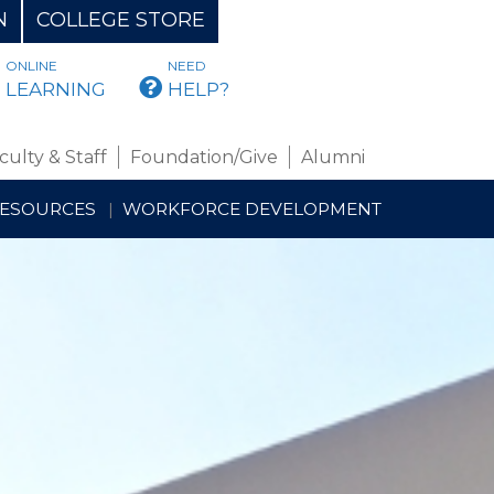
N
COLLEGE STORE
ONLINE
NEED
BMAIL
LEARNING
HELP?
culty & Staff
Foundation/Give
Alumni
RESOURCES
WORKFORCE DEVELOPMENT