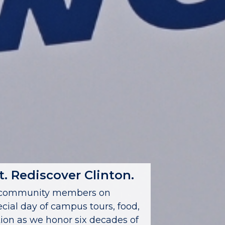
. Rediscover Clinton.
nd community members on
ecial day of campus tours, food,
on as we honor six decades of