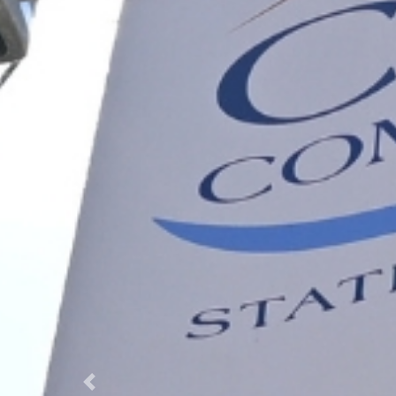
Previous Slide