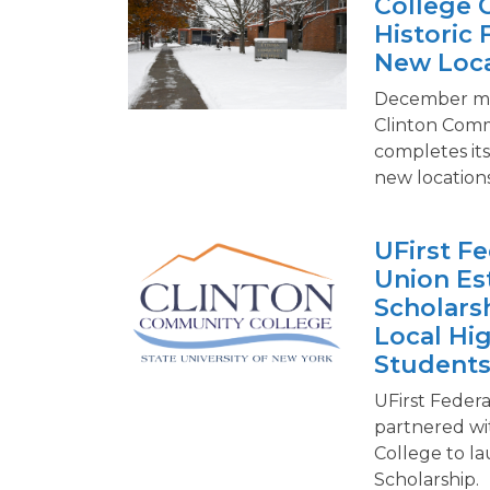
College 
Historic 
New Loca
December mar
Clinton Comm
completes its 
new locations
UFirst Fe
Union Es
Scholars
Local Hi
Student
UFirst Federa
partnered wi
College to l
Scholarship.