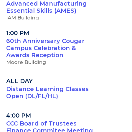
Advanced Manufacturing
Essential Skills (AMES)
IAM Building
1:00 PM
60th Anniversary Cougar
Campus Celebration &
Awards Reception
Moore Building
ALL DAY
Distance Learning Classes
Open (DL/FL/HL)
4:00 PM
CCC Board of Trustees
Finance Commitee Meeting