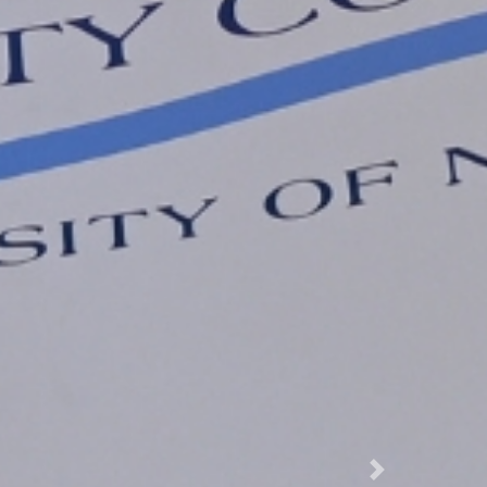
Next Slide