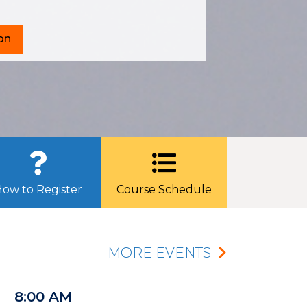
on
ow to Register
Course Schedule
MORE EVENTS
8:00 AM