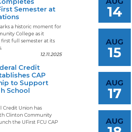
AUG
Completes
14
First Semester at
tions
ks a historic moment for
unity College as it
AUG
first full semester at its
15
.
12.11.2025
deral Credit
tablishes CAP
AUG
hip to Support
17
gh School
s
l Credit Union has
th Clinton Community
AUG
aunch the UFirst FCU CAP
18