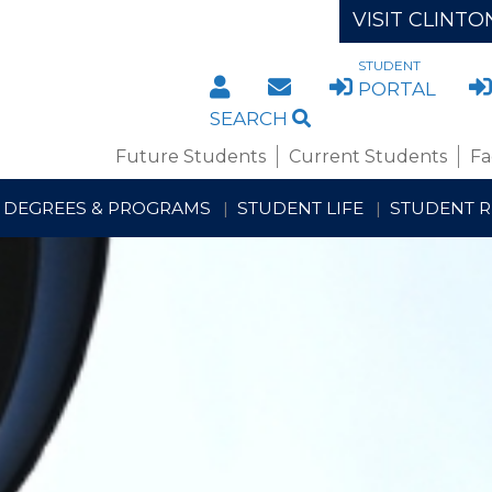
VISIT CLINTO
STUDENT
DIRECTORY
STAFF/FACULTY WE
PORTAL
SEARCH
Future Students
Current Students
Fa
DEGREES & PROGRAMS
STUDENT LIFE
STUDENT 