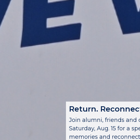
Return. Reconnect
Join alumni, friends a
Saturday, Aug. 15 for a sp
memories and reconnecti