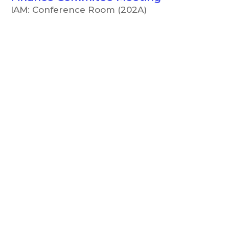
IAM: Conference Room (202A)
5:00 PM
CCC Board of Trustees
Meeting
IAM: Conference Room (202A)