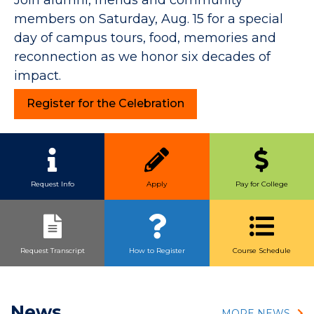
members on Saturday, Aug. 15 for a special
day of campus tours, food, memories and
reconnection as we honor six decades of
impact.
Register for the Celebration
Quick Link Buttons
Request Info
Apply
Pay for College
Request Transcript
How to Register
Course Schedule
News
MORE NEWS