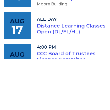
Moore Building
ALL DAY
AUG
17
Distance Learning Classes
Open (DL/FL/HL)
4:00 PM
AUG
CCC Board of Trustees
18
Finance Commitee
Meeting
IAM: Conference Room (202A)
5:00 PM
AUG
CCC Board of Trustees
18
Meeting
IAM: Conference Room (202A)