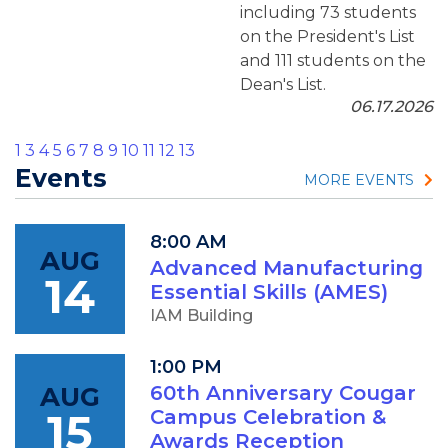
including 73 students
on the President's List
and 111 students on the
Dean's List.
06.17.2026
1
3
4
5
6
7
8
9
10
11
12
13
Events
MORE EVENTS
8:00 AM
AUG
Advanced Manufacturing
14
Essential Skills (AMES)
IAM Building
1:00 PM
AUG
60th Anniversary Cougar
15
Campus Celebration &
Awards Reception