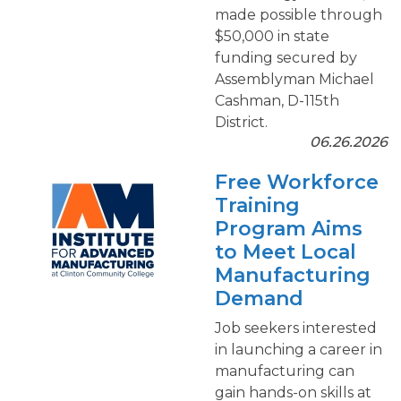
made possible through
$50,000 in state
funding secured by
Assemblyman Michael
Cashman, D-115th
District.
06.26.2026
Free Workforce
Training
Program Aims
to Meet Local
Manufacturing
Demand
Job seekers interested
in launching a career in
manufacturing can
gain hands-on skills at