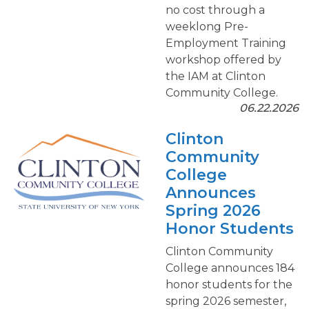
no cost through a
weeklong Pre-
Employment Training
workshop offered by
the IAM at Clinton
Community College.
06.22.2026
Clinton
Community
College
Announces
Spring 2026
Honor Students
Clinton Community
College announces 184
honor students for the
spring 2026 semester,