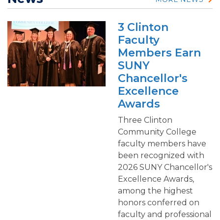
3 Clinton
Faculty
Members Earn
SUNY
Chancellor's
Excellence
Awards
Three Clinton
Community College
faculty members have
been recognized with
2026 SUNY Chancellor's
Excellence Awards,
among the highest
honors conferred on
faculty and professional