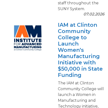
staff throughout the
SUNY System.
07.02.2026
IAM at Clinton
Community
College to
Launch
Women's
Manufacturing
Initiative with
$50,000 in State
Funding
The IAM at Clinton
Community College will
launch a Women in
Manufacturing and
Technology initiative,