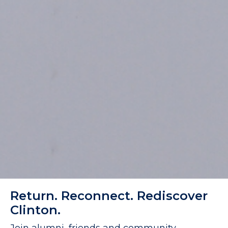
Return. Reconnect. Rediscover
Clinton.
Join alumni, friends and community